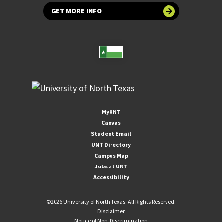
GET MORE INFO
MyUNT
Canvas
Student Email
UNT Directory
Campus Map
Jobs at UNT
Accessibility
©
2026 University of North Texas. All Rights Reserved.
Disclaimer
Notice of Non-Discrimination