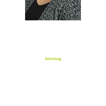
Elizabeth
Perez
Advising
Senior Academic Advisor
Chilton Hall,
Suite 134
940-565-4115
(main)