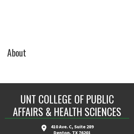
elizabeth.perez@unt.edu
About
UNT COLLEGE OF PUBLIC
AFFAIRS & HEALTH SCIENCES
410 Ave. C, Suite 289
Denton, TX 76201