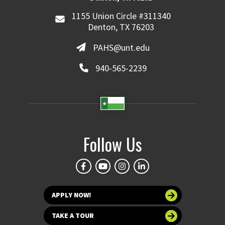
1155 Union Circle #311340
Denton, TX 76203
PAHS@unt.edu
940-565-2239
Follow Us
APPLY NOW!
TAKE A TOUR