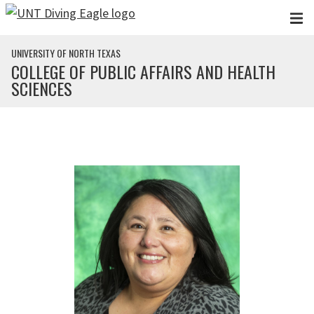
Skip to main content
UNIVERSITY OF NORTH TEXAS
COLLEGE OF PUBLIC AFFAIRS AND HEALTH
SCIENCES