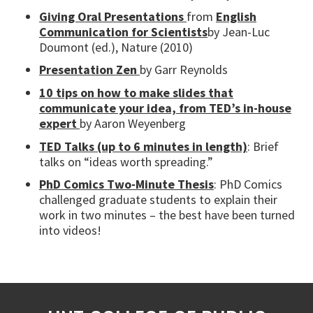
Giving Oral Presentations
from
English
Communication for Scientists
by Jean-Luc
Doumont (ed.), Nature (2010)
Presentation Zen
by Garr Reynolds
10 tips on how to make slides that
communicate your idea, from TED’s in-house
expert
by Aaron Weyenberg
TED Talks (up to 6 minutes in length)
: Brief
talks on “ideas worth spreading.”
PhD Comics Two-Minute Thesis
: PhD Comics
challenged graduate students to explain their
work in two minutes – the best have been turned
into videos!