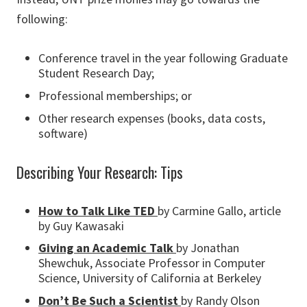
following:
Conference travel in the year following Graduate
Student Research Day;
Professional memberships; or
Other research expenses (books, data costs,
software)
Describing Your Research: Tips
How to Talk Like TED
by Carmine Gallo, article
by Guy Kawasaki
Giving an Academic Talk
by Jonathan
Shewchuk, Associate Professor in Computer
Science, University of California at Berkeley
Don’t Be Such a Scientist
by Randy Olson