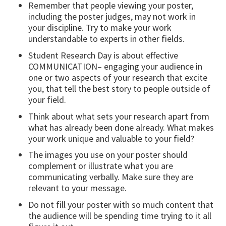
Remember that people viewing your poster,
including the poster judges, may not work in
your discipline. Try to make your work
understandable to experts in other fields.
Student Research Day is about effective
COMMUNICATION– engaging your audience in
one or two aspects of your research that excite
you, that tell the best story to people outside of
your field.
Think about what sets your research apart from
what has already been done already. What makes
your work unique and valuable to your field?
The images you use on your poster should
complement or illustrate what you are
communicating verbally. Make sure they are
relevant to your message.
Do not fill your poster with so much content that
the audience will be spending time trying to it all