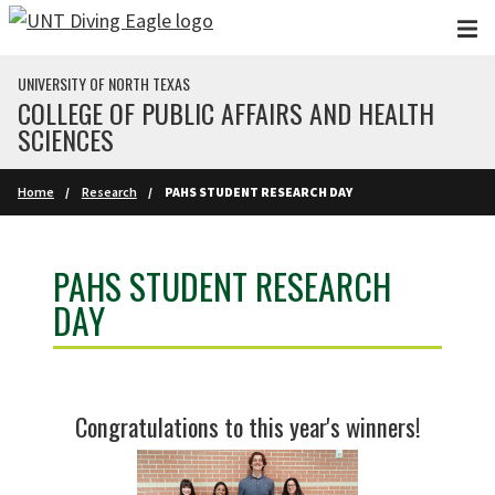
Skip to main content
UNIVERSITY OF NORTH TEXAS
COLLEGE OF PUBLIC AFFAIRS AND HEALTH
SCIENCES
Home
Research
PAHS STUDENT RESEARCH DAY
PAHS STUDENT RESEARCH
DAY
Congratulations to this year's winners!