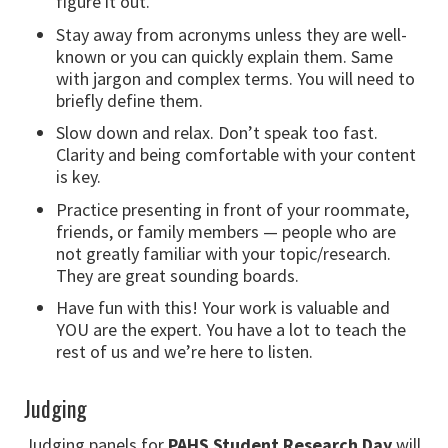
figure it out.
Stay away from acronyms unless they are well-
known or you can quickly explain them. Same
with jargon and complex terms. You will need to
briefly define them.
Slow down and relax. Don’t speak too fast.
Clarity and being comfortable with your content
is key.
Practice presenting in front of your roommate,
friends, or family members — people who are
not greatly familiar with your topic/research.
They are great sounding boards.
Have fun with this! Your work is valuable and
YOU are the expert. You have a lot to teach the
rest of us and we’re here to listen.
Judging
Judging panels for
PAHS Student Research Day
will