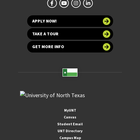
APPLY NOW!
TAKE A TOUR
GET MORE INFO
MyUNT
Canvas
Student Email
UNT Directory
Campus Map