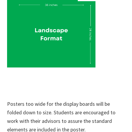
Posters too wide for the display boards will be
folded down to size. Students are encouraged to
work with their advisors to assure the standard
elements are included in the poster.