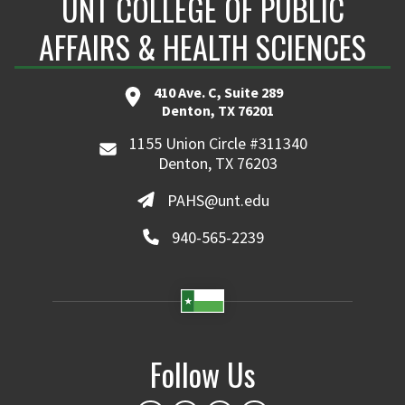
UNT COLLEGE OF PUBLIC
AFFAIRS & HEALTH SCIENCES
410 Ave. C, Suite 289
Denton, TX 76201
1155 Union Circle #311340
Denton, TX 76203
PAHS@unt.edu
940-565-2239
Follow Us