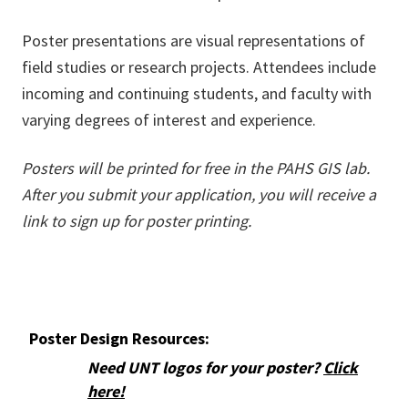
Poster presentations are visual representations of
field studies or research projects. Attendees include
incoming and continuing students, and faculty with
varying degrees of interest and experience.
Posters will be printed for free in the PAHS GIS lab.
After you submit your application, you will receive a
link to sign up for poster printing.
Poster Design Resources:
Need UNT logos for your poster?
Click
here!