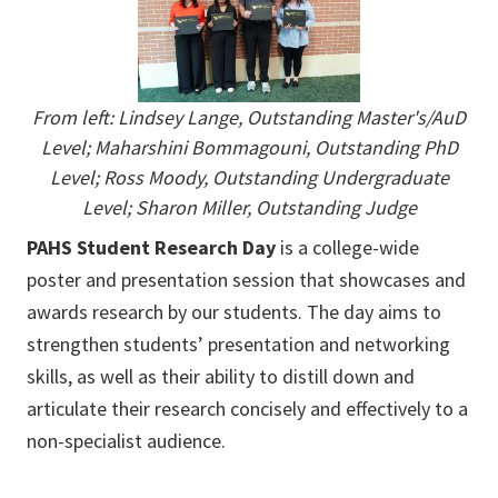
From left:
Lindsey Lange, Outstanding Master's/AuD
Level; Maharshini Bommagouni, Outstanding PhD
Level; Ross Moody, Outstanding Undergraduate
Level; Sharon Miller, Outstanding Judge
PAHS Student Research Day
is a college-wide
poster and presentation session that showcases and
awards research by our students. The day aims to
strengthen students’ presentation and networking
skills, as well as their ability to distill down and
articulate their research concisely and effectively to a
non-specialist audience.