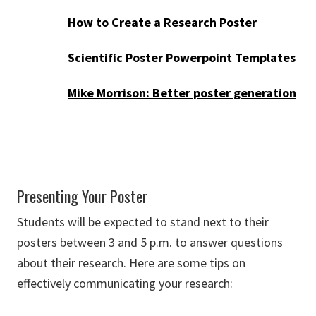
How to Create a Research Poster
Scientific Poster Powerpoint Templates
Mike Morrison: Better poster generation
Presenting Your Poster
Students will be expected to stand next to their
posters between 3 and 5 p.m. to answer questions
about their research. Here are some tips on
effectively communicating your research: