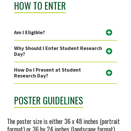
HOW TO ENTER
Am I Eligible?
Why Should I Enter Student Research
Day?
How Do I Present at Student
Research Day?
POSTER GUIDELINES
The poster size is either 36 x 48 inches (portrait
format) or 36 by 24 inches (landscape format).