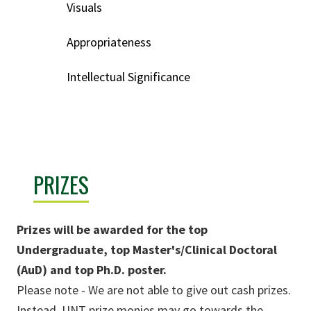
Visuals
Appropriateness
Intellectual Significance
PRIZES
Prizes will be awarded for the top
Undergraduate, top Master's/Clinical Doctoral
(AuD) and top Ph.D. poster.
Please note - We are not able to give out cash prizes.
Instead, UNT prize monies may go towards the