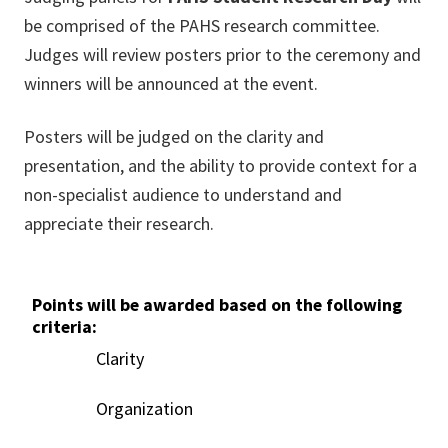
be comprised of the PAHS research committee.
Judges will review posters prior to the ceremony and
winners will be announced at the event.
Posters will be judged on the clarity and
presentation, and the ability to provide context for a
non-specialist audience to understand and
appreciate their research.
Points will be awarded based on the following
criteria:
Clarity
Organization