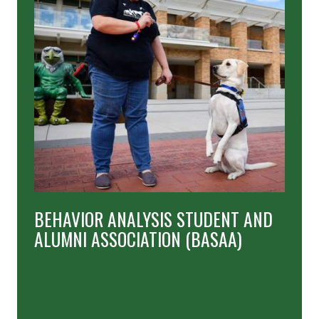
BEHAVIOR ANALYSIS STUDENT AND
ALUMNI ASSOCIATION (BASAA)