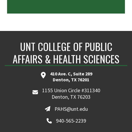
UNT COLLEGE OF PUBLIC
AFFAIRS & HEALTH SCIENCES
410 Ave. C, Suite 289
Denton, TX 76201
1155 Union Circle #311340
Denton, TX 76203
PAHS@unt.edu
940-565-2239