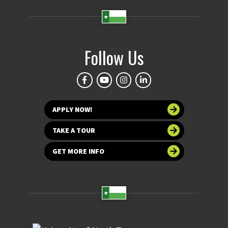
Follow Us
APPLY NOW!
TAKE A TOUR
GET MORE INFO