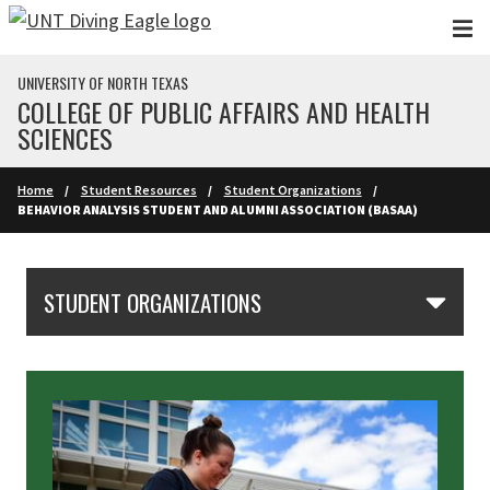
Skip to main content
UNIVERSITY OF NORTH TEXAS
COLLEGE OF PUBLIC AFFAIRS AND HEALTH
SCIENCES
Home
Student Resources
Student Organizations
BEHAVIOR ANALYSIS STUDENT AND ALUMNI ASSOCIATION (BASAA)
Skip Section Navigation
STUDENT ORGANIZATIONS