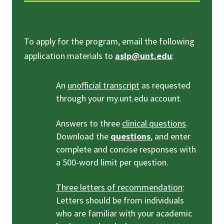
To apply for the program, email the following
application materials to
aslp@unt.edu
:
An
unofficial transcript
as requested
through your my.unt.edu account.
Answers to three
clinical questions
.
Download the
questions
, and enter
complete and concise responses with
a 500-word limit per question.
Three letters of recommendation
:
Letters should be from individuals
who are familiar with your academic