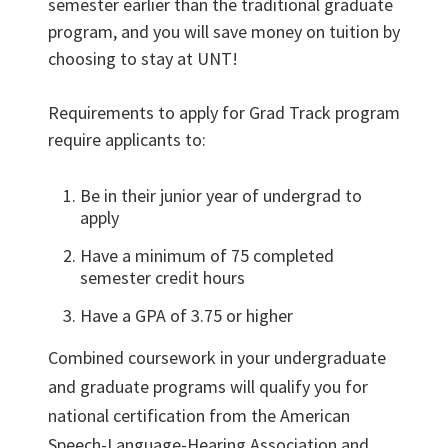
semester earlier than the traditional graduate
program, and you will save money on tuition by
choosing to stay at UNT!
Requirements to apply for Grad Track program
require applicants to:
Be in their junior year of undergrad to
apply
Have a minimum of 75 completed
semester credit hours
Have a GPA of 3.75 or higher
Combined coursework in your undergraduate
and graduate programs will qualify you for
national certification from the American
Speech-Language-Hearing Association and