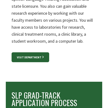
state licensure. You also can gain valuable
research experience by working with our
faculty members on various projects. You will
have access to laboratories for research,
clinical treatment rooms, a clinic library, a
student workroom, and a computer lab.
VISIT DEPARTMENT
SLP GRAD-TRACK
APPLICATION PROCESS