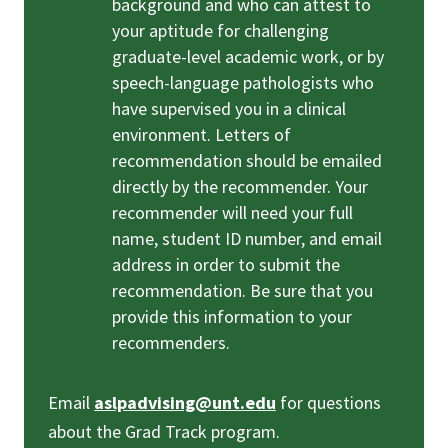
background and who can attest to
your aptitude for challenging
graduate-level academic work, or by
speech-language pathologists who
have supervised you in a clinical
environment. Letters of
recommendation should be emailed
directly by the recommender. Your
recommender will need your full
name, student ID number, and email
address in order to submit the
recommendation. Be sure that you
provide this information to your
recommenders.
Email
aslpadvising@unt.edu
for questions
about the Grad Track program.