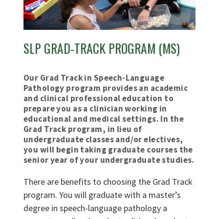
SLP GRAD-TRACK PROGRAM (MS)
Our Grad Track in Speech-Language
Pathology program provides an academic
and clinical professional education to
prepare you as a clinician working in
educational and medical settings. In the
Grad Track program, in lieu of
undergraduate classes and/or electives,
you will begin taking graduate courses the
senior year of your undergraduate studies.
There are benefits to choosing the Grad Track
program. You will graduate with a master’s
degree in speech-language pathology a