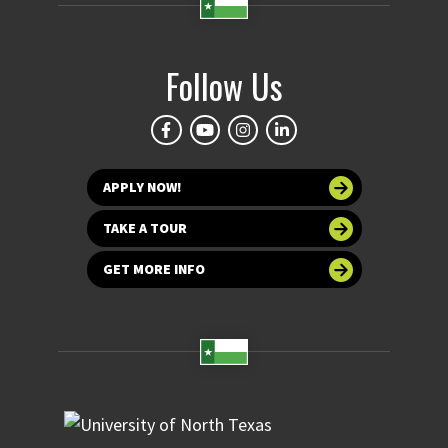
Follow Us
APPLY NOW!
TAKE A TOUR
GET MORE INFO