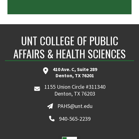
UNT COLLEGE OF PUBLIC
AFFAIRS & HEALTH SCIENCES
410 Ave. C, Suite 289
Denton, TX 76201
1155 Union Circle #311340
Denton, TX 76203
PAHS@unt.edu
940-565-2239