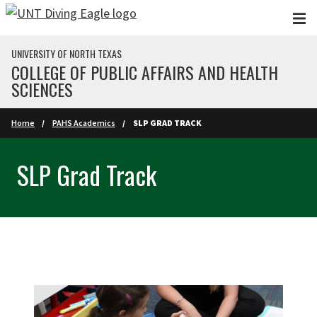
Skip to main content
UNIVERSITY OF NORTH TEXAS
COLLEGE OF PUBLIC AFFAIRS AND HEALTH
SCIENCES
Home
PAHS Academics
SLP GRAD TRACK
SLP Grad Track