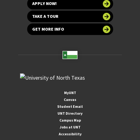
APPLY NOW!
TAKE A TOUR
GET MORE INFO
MyUNT
Canvas
Student Email
UNT Directory
Campus Map
Jobs at UNT
Accessibility