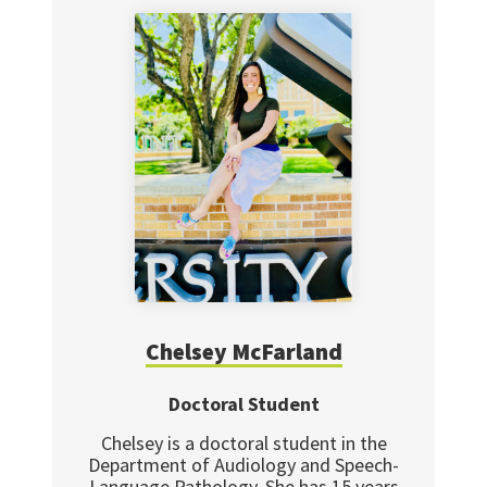
Chelsey McFarland
Doctoral Student
Chelsey is a doctoral student in the
Department of Audiology and Speech-
Language Pathology. She has 15 years