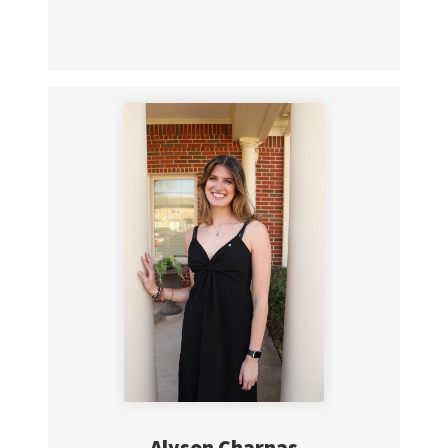
Alyson Charnas