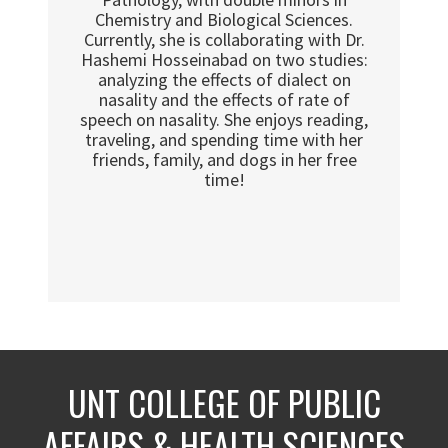
Chemistry and Biological Sciences.
Currently, she is collaborating with Dr.
Hashemi Hosseinabad on two studies:
analyzing the effects of dialect on
nasality and the effects of rate of
speech on nasality. She enjoys reading,
traveling, and spending time with her
friends, family, and dogs in her free
time!
UNT COLLEGE OF PUBLIC
AFFAIRS & HEALTH SCIENCES