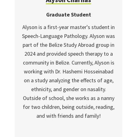
Graduate Student
Alyson is a first-year master's student in
Speech-Language Pathology. Alyson was
part of the Belize Study Abroad group in
2024 and provided speech therapy to a
community in Belize. Currently, Alyson is
working with Dr. Hashemi Hosseinabad
on a study analyzing the effects of age,
ethnicity, and gender on nasality.
Outside of school, she works as a nanny
for two children, being outside, reading,
and with friends and family!