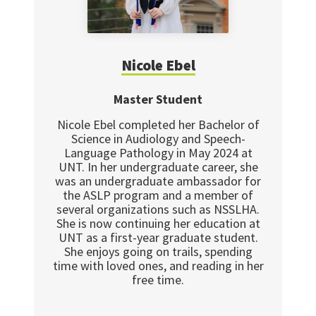
Nicole Ebel
Master Student
Nicole Ebel completed her Bachelor of
Science in Audiology and Speech-
Language Pathology in May 2024 at
UNT. In her undergraduate career, she
was an undergraduate ambassador for
the ASLP program and a member of
several organizations such as NSSLHA.
She is now continuing her education at
UNT as a first-year graduate student.
She enjoys going on trails, spending
time with loved ones, and reading in her
free time.