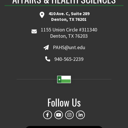
410 Ave. C, Suite 289
Denton, TX 76201
1155 Union Circle #311340
Denton, TX 76203
PAHS@unt.edu
940-565-2239
Follow Us