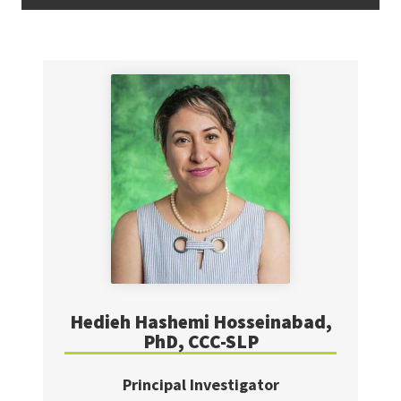
Hedieh Hashemi Hosseinabad,
PhD, CCC-SLP
Principal Investigator