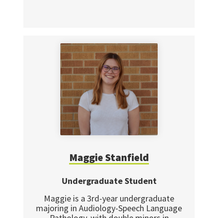
Maggie Stanfield
Undergraduate Student
Maggie is a 3rd-year undergraduate
majoring in Audiology-Speech Language
Pathology, with double minors in