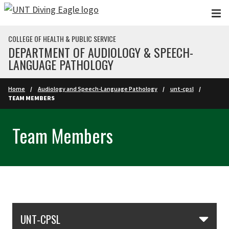
Skip to main content
COLLEGE OF HEALTH & PUBLIC SERVICE
DEPARTMENT OF AUDIOLOGY & SPEECH-
LANGUAGE PATHOLOGY
Home
Audiology and Speech-Language Pathology
unt-cpsl
TEAM MEMBERS
Team Members
Skip Section Navigation
UNT-CPSL