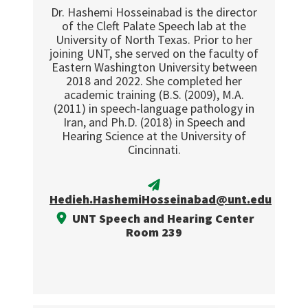
Dr. Hashemi Hosseinabad is the director
of the Cleft Palate Speech lab at the
University of North Texas. Prior to her
joining UNT, she served on the faculty of
Eastern Washington University between
2018 and 2022. She completed her
academic training (B.S. (2009), M.A.
(2011) in speech-language pathology in
Iran, and Ph.D. (2018) in Speech and
Hearing Science at the University of
Cincinnati.
Hedieh.HashemiHosseinabad@unt.edu
UNT Speech and Hearing Center
Room 239