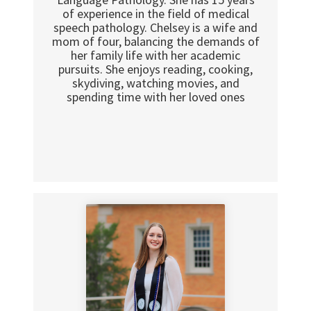
of experience in the field of medical
speech pathology. Chelsey is a wife and
mom of four, balancing the demands of
her family life with her academic
pursuits. She enjoys reading, cooking,
skydiving, watching movies, and
spending time with her loved ones