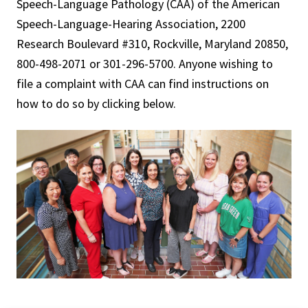
Speech-Language Pathology (CAA) of the American
Speech-Language-Hearing Association, 2200
Research Boulevard #310, Rockville, Maryland 20850,
800-498-2071 or 301-296-5700. Anyone wishing to
file a complaint with CAA can find instructions on
how to do so by clicking below.