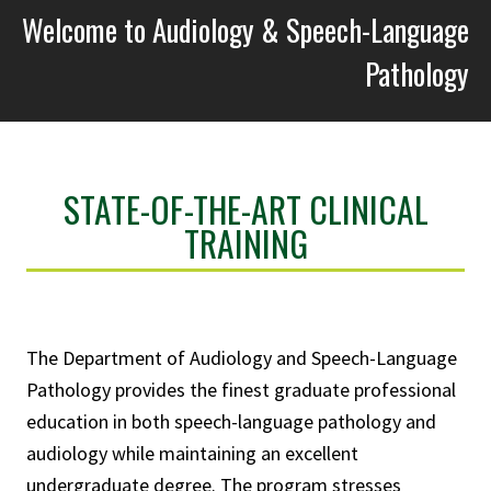
Welcome to Audiology & Speech-Language
Pathology
STATE-OF-THE-ART CLINICAL
TRAINING
The Department of Audiology and Speech-Language
Pathology provides the finest graduate professional
education in both speech-language pathology and
audiology while maintaining an excellent
undergraduate degree. The program stresses