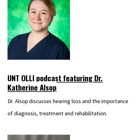
UNT OLLI podcast featuring Dr.
Katherine Alsop
Dr. Alsop discusses hearing loss and the importance
of diagnosis, treatment and rehabilitation.