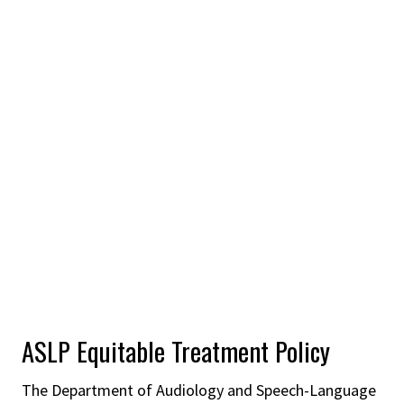
ASLP Equitable Treatment Policy
The Department of Audiology and Speech-Language