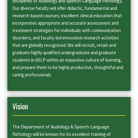
disciplines of Audiology and Speech-Language Pathology.
Our diverse faculty will offer didactic, fundamental and
research-based courses; excellent clinical education that
incorporates appropriate and accurate assessment and
treatment strategies for individuals with communication
disorders; and faculty-led innovative research activities
that are globally recognized. We will recruit, retain and
graduate highly qualified undergraduate and graduate
students in ASLP within an expansive culture of learning,
and prepare them to be highly productive, thoughtful and
caring professionals.
Vision
The Department of Audiology & Speech-Language
Pathology will be known for its excellent training of