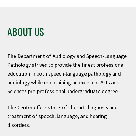
ABOUT US
The Department of Audiology and Speech-Language
Pathology strives to provide the finest professional
education in both speech-language pathology and
audiology while maintaining an excellent Arts and
Sciences pre-professional undergraduate degree.
The Center offers state-of-the-art diagnosis and
treatment of speech, language, and hearing
disorders.