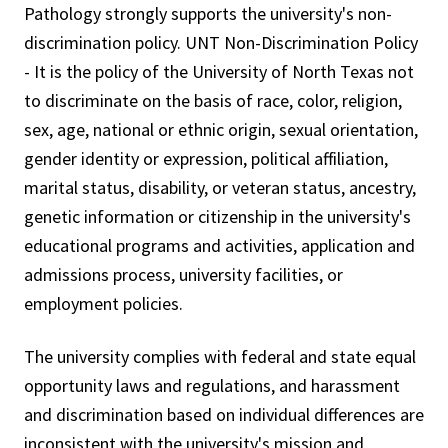
Pathology strongly supports the university's non-
discrimination policy. UNT Non-Discrimination Policy
- It is the policy of the University of North Texas not
to discriminate on the basis of race, color, religion,
sex, age, national or ethnic origin, sexual orientation,
gender identity or expression, political affiliation,
marital status, disability, or veteran status, ancestry,
genetic information or citizenship in the university's
educational programs and activities, application and
admissions process, university facilities, or
employment policies.
The university complies with federal and state equal
opportunity laws and regulations, and harassment
and discrimination based on individual differences are
inconsistent with the university's mission and