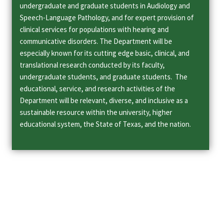
undergraduate and graduate students in Audiology and
Speech-Language Pathology, and for expert provision of
clinical services for populations with hearing and
communicative disorders. The Department will be
especially known for its cutting edge basic, clinical, and
translational research conducted by its faculty,
undergraduate students, and graduate students. The
educational, service, and research activities of the
Department will be relevant, diverse, and inclusive as a
sustainable resource within the university, higher
educational system, the State of Texas, and the nation.