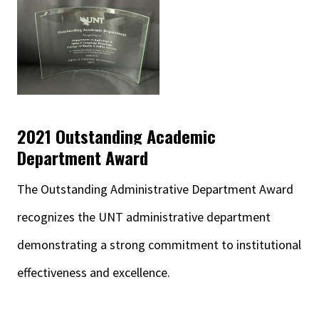
2021 Outstanding Academic
Department Award
The Outstanding Administrative Department Award
recognizes the UNT administrative department
demonstrating a strong commitment to institutional
effectiveness and excellence.