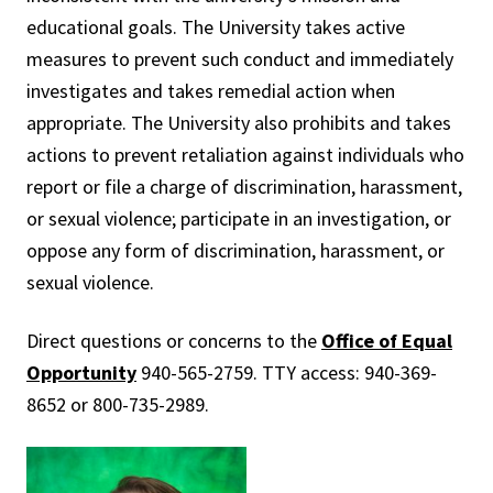
educational goals. The University takes active
measures to prevent such conduct and immediately
investigates and takes remedial action when
appropriate. The University also prohibits and takes
actions to prevent retaliation against individuals who
report or file a charge of discrimination, harassment,
or sexual violence; participate in an investigation, or
oppose any form of discrimination, harassment, or
sexual violence.
Direct questions or concerns to the
Office of Equal
Opportunity
940-565-2759. TTY access: 940-369-
8652 or 800-735-2989.