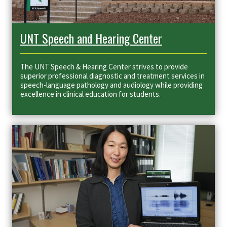
UNT Speech and Hearing Center
The UNT Speech & Hearing Center
strives to provide
superior professional diagnostic and treatment services in
speech-language pathology and audiology while providing
excellence in clinical education for students.