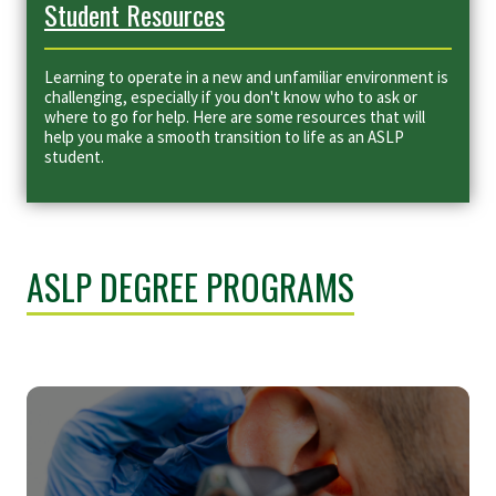
Student Resources
Learning to operate in a new and unfamiliar environment is
challenging, especially if you don't know who to ask or
where to go for help. Here are some resources that will
help you make a smooth transition to life as an ASLP
student.
ASLP DEGREE PROGRAMS