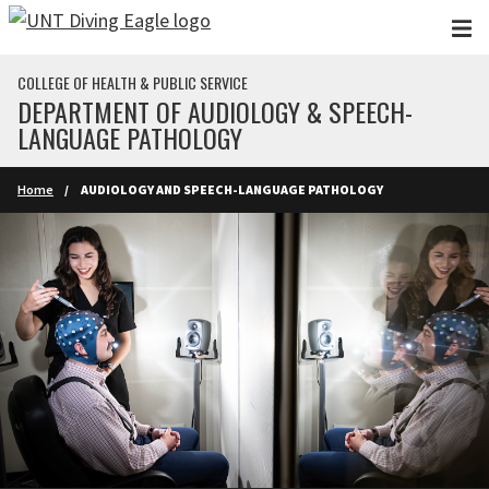
Skip to main content
COLLEGE OF HEALTH & PUBLIC SERVICE
DEPARTMENT OF AUDIOLOGY & SPEECH-
LANGUAGE PATHOLOGY
Home
AUDIOLOGY AND SPEECH-LANGUAGE PATHOLOGY