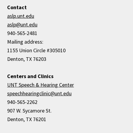
Contact
aslp.unt.edu
aslp
@unt.edu
940-565-2481
Mailing address:
1155 Union Circle #305010
Denton, TX 76203
Centers and Clinics
UNT Speech & Hearing Center
speechhearingclinic@unt.edu
940-565-2262
907 W. Sycamore St.
Denton, TX 76201