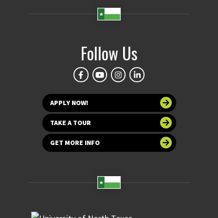
Follow Us
APPLY NOW!
TAKE A TOUR
GET MORE INFO