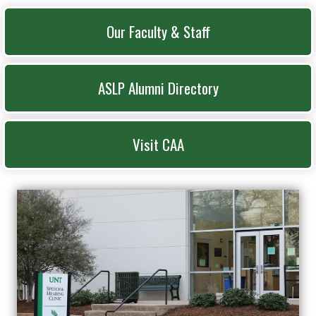
Our Faculty & Staff
ASLP Alumni Directory
Visit CAA