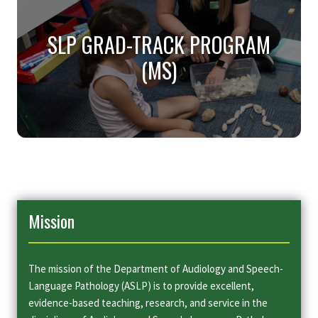
LANGUAGE PATHOLOGY
SLP GRAD-TRACK PROGRAM
(MINOR)
(MS)
Our ASLP Minor includes courses on the normal
development and function of speech, language, and
hearing, as well as communication disorders and
appropriate remedial procedures.
SLP GRAD-TRACK PROGRAM
(MS)
Mission
Our Grad Track in Speech-Language Pathology
program provides a clinical professional education
to prepare you as a clinician working in educational
and medical settings.
The mission of the Department of Audiology and Speech-
Language Pathology (ASLP) is to provide excellent,
evidence-based teaching, research, and service in the