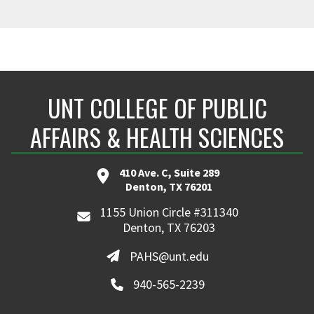
UNT COLLEGE OF PUBLIC
AFFAIRS & HEALTH SCIENCES
410 Ave. C, Suite 289
Denton, TX 76201
1155 Union Circle #311340
Denton, TX 76203
PAHS@unt.edu
940-565-2239