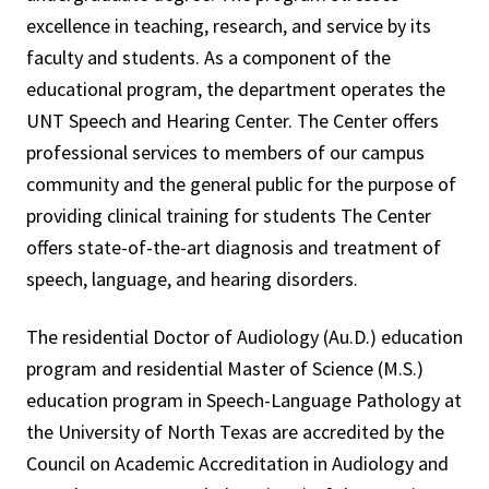
excellence in teaching, research, and service by its
faculty and students. As a component of the
educational program, the department operates the
UNT Speech and Hearing Center. The Center offers
professional services to members of our campus
community and the general public for the purpose of
providing clinical training for students The Center
offers state-of-the-art diagnosis and treatment of
speech, language, and hearing disorders.
The residential Doctor of Audiology (Au.D.) education
program and residential Master of Science (M.S.)
education program in Speech-Language Pathology at
the University of North Texas are accredited by the
Council on Academic Accreditation in Audiology and