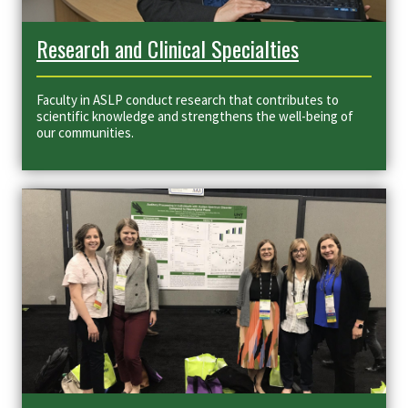
Research and Clinical Specialties
Faculty in ASLP
conduct research that contributes to
scientific knowledge and strengthens the well-being of
our communities.