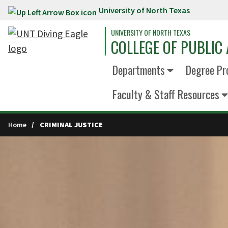
University of North Texas
Skip to main content
UNIVERSITY OF NORTH TEXAS
COLLEGE OF PUBLIC 
Departments
Degree Pr
Faculty & Staff Resources
Home
CRIMINAL JUSTICE