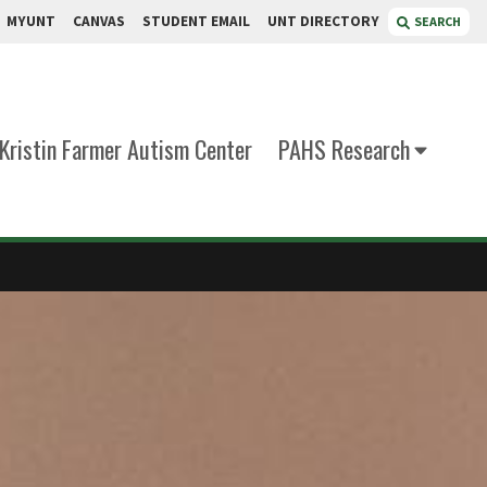
MYUNT
CANVAS
STUDENT EMAIL
UNT DIRECTORY
SEARCH
Kristin Farmer Autism Center
PAHS Research