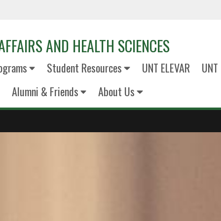
AFFAIRS AND HEALTH SCIENCES
ograms
Student Resources
UNT ELEVAR
UNT 
Alumni & Friends
About Us