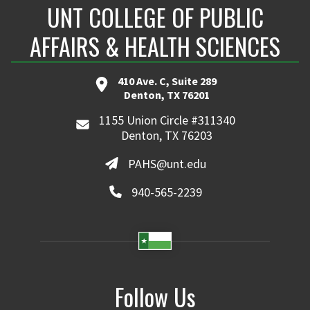
UNT COLLEGE OF PUBLIC
AFFAIRS & HEALTH SCIENCES
410 Ave. C, Suite 289
Denton, TX 76201
1155 Union Circle #311340
Denton, TX 76203
PAHS@unt.edu
940-565-2239
Follow Us