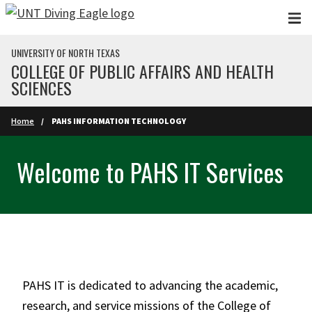
Skip to main content
UNIVERSITY OF NORTH TEXAS
COLLEGE OF PUBLIC AFFAIRS AND HEALTH
SCIENCES
Home
PAHS INFORMATION TECHNOLOGY
Welcome to PAHS IT Services
PAHS IT is dedicated to advancing the academic,
research, and service missions of the College of