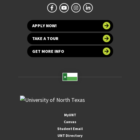
APPLY NOW!
TAKE A TOUR
GET MORE INFO
MyUNT
Canvas
Student Email
UNT Directory