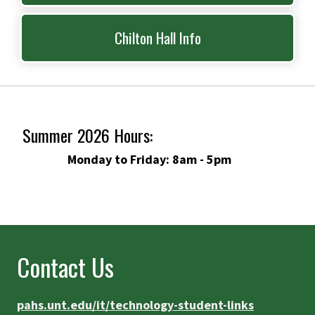
Chilton Hall Info
Summer 2026 Hours:
Monday to Friday: 8am - 5pm
Contact Us
pahs.unt.edu/it/technology-student-links