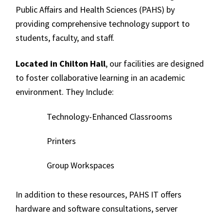
Public Affairs and Health Sciences (PAHS) by
providing comprehensive technology support to
students, faculty, and staff.
Located in Chilton Hall
, our facilities are designed
to foster collaborative learning in an academic
environment. They Include:
Technology-Enhanced Classrooms
Printers
Group Workspaces
In addition to these resources, PAHS IT offers
hardware and software consultations, server