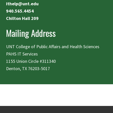
ithelp@unt.edu
940.565.4454
Chilton Hall 209
Mailing Address
UNT College of Public Affairs and Health Sciences
PAHS IT Services
1155 Union Circle #311340
Denton, TX 76203-5017