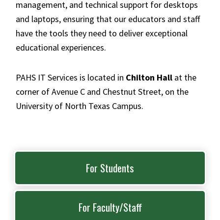
management, and technical support for desktops
and laptops, ensuring that our educators and staff
have the tools they need to deliver exceptional
educational experiences.
PAHS IT Services is located in
Chilton Hall
at the
corner of Avenue C and Chestnut Street, on the
University of North Texas Campus.
For Students
For Faculty/Staff