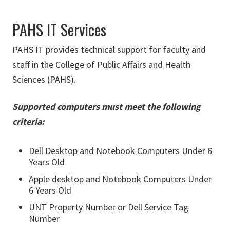
PAHS IT Services
PAHS IT provides technical support for faculty and
staff in the College of Public Affairs and Health
Sciences (PAHS).
Supported computers must meet the following
criteria:
Dell Desktop and Notebook Computers Under 6
Years Old
Apple desktop and Notebook Computers Under
6 Years Old
UNT Property Number or Dell Service Tag
Number