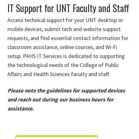
IT Support for UNT Faculty and Staff
Access technical support for your UNT desktop or
mobile devices, submit tech and website support
requests, and find essential contact information for
classroom assistance, online courses, and Wi-Fi
setup. PAHS IT Services is dedicated to supporting
the technological needs of the College of Public
Affairs and Health Sciences faculty and staff.
Please note the guidelines for supported devices
and reach out during our business hours for
assistance.