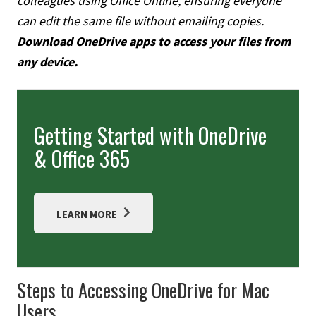
colleagues using Office Online, ensuring everyone
can edit the same file without emailing copies.
Download OneDrive apps to access your files from
any device.
Getting Started with OneDrive
& Office 365
LEARN MORE
Steps to Accessing OneDrive for Mac
Users