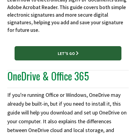
Adobe Acrobat Reader. This guide covers both simple
electronic signatures and more secure digital
signatures, helping you add and save your signature
for future use.
LET'S GO
OneDrive & Office 365
If you're running Office or Windows, OneDrive may
already be built-in, but if you need to install it, this
guide will help you download and set up OneDrive on
your computer. It also explains the differences
between OneDrive cloud and local storage, and