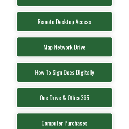
Remote Desktop Access
Map Network Drive
How To Sign Docs Digitally
One Drive & Office365
Computer Purchases