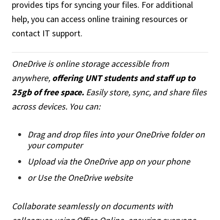
provides tips for syncing your files. For additional
help, you can access online training resources or
contact IT support.
OneDrive is online storage accessible from
anywhere,
offering UNT students and staff up to
25gb of free space.
Easily store, sync, and share files
across devices. You can:
Drag and drop files into your OneDrive folder on
your computer
Upload via the OneDrive app on your phone
or Use the OneDrive website
Collaborate seamlessly on documents with