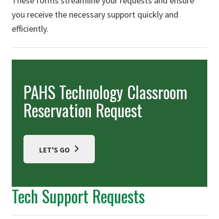
These forms streamline your requests and ensure
you receive the necessary support quickly and
efficiently.
PAHS Technology Classroom
Reservation Request
LET'S GO
Tech Support Requests