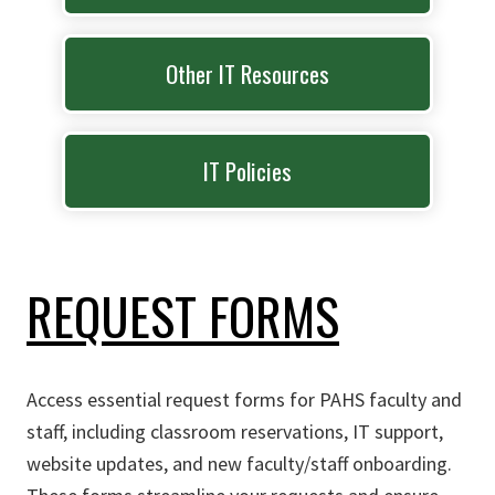
Other IT Resources
IT Policies
REQUEST FORMS
Access essential request forms for PAHS faculty and
staff, including classroom reservations, IT support,
website updates, and new faculty/staff onboarding.