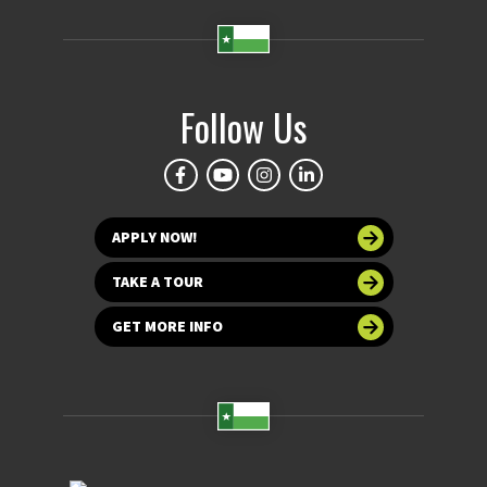
Follow Us
APPLY NOW!
TAKE A TOUR
GET MORE INFO