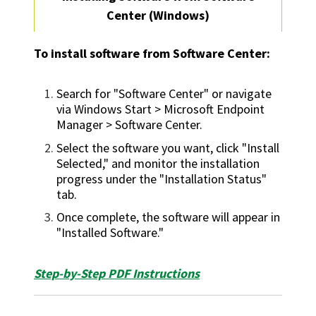
Center (Windows)
To install software from Software Center:
Search for "Software Center" or navigate
via Windows Start > Microsoft Endpoint
Manager > Software Center.
Select the software you want, click "Install
Selected," and monitor the installation
progress under the "Installation Status"
tab.
Once complete, the software will appear in
"Installed Software."
Step-by-Step PDF Instructions