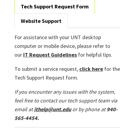
Tech Support Request Form
Website Support
For assistance with your UNT desktop
computer or mobile device, please refer to
our
IT Request Guidelines
for helpful tips.
To submit a service request,
click here
for the
Tech Support Request form.
If you encounter any issues with the system,
feel free to contact our tech support team via
email at
ithelp@unt.edu
or by phone at
940-
565-4454.