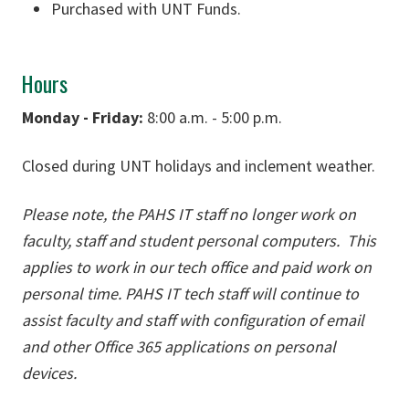
Purchased with UNT Funds.
Hours
Monday - Friday:
8:00 a.m. - 5:00 p.m.
Closed during UNT holidays and inclement weather.
Please note, the PAHS IT staff no longer work on
faculty, staff and student personal computers. This
applies to work in our tech office and paid work on
personal time. PAHS IT tech staff will continue to
assist faculty and staff with configuration of email
and other Office 365 applications on personal
devices.