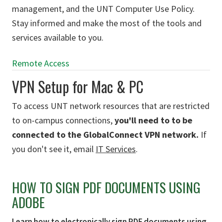
management, and the UNT Computer Use Policy.
Stay informed and make the most of the tools and
services available to you.
Remote Access
VPN Setup for Mac & PC
To access UNT network resources that are restricted
to on-campus connections,
you'll need to to be
connected to the GlobalConnect VPN network.
If
you don't see it, email
IT Services
.
HOW TO SIGN PDF DOCUMENTS USING
ADOBE
Learn how to electronically sign PDF documents using