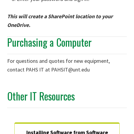
This will create a SharePoint location to your
OneDrive.
Purchasing a Computer
For questions and quotes for new equipment,
contact PAHS IT at PAHSIT@unt.edu
Other IT Resources
Installing Software from Software