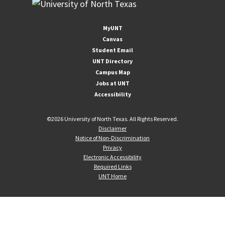
MyUNT
Canvas
Student Email
UNT Directory
Campus Map
Jobs at UNT
Accessibility
©
2026 University of North Texas. All Rights Reserved.
Disclaimer
Notice of Non-Discrimination
Privacy
Electronic Accessibility
Required Links
UNT Home