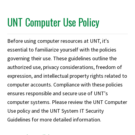
UNT Computer Use Policy
Before using computer resources at UNT, it's
essential to familiarize yourself with the policies
governing their use. These guidelines outline the
authorized use, privacy considerations, freedom of
expression, and intellectual property rights related to
computer accounts. Compliance with these policies
ensures responsible and secure use of UNT's
computer systems. Please review the UNT Computer
Use policy and the UNT System IT Security
Guidelines for more detailed information.