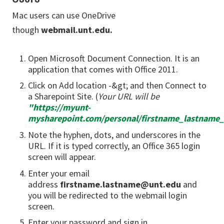
Mac users can use OneDrive
though
webmail.unt.edu.
Open Microsoft Document Connection. It is an
application that comes with Office 2011.
Click on Add location -&gt; and then Connect to
a Sharepoint Site. (
Your URL will be
"
https://myunt-
mysharepoint.com/personal/firstname_lastname
Note the hyphen, dots, and underscores in the
URL. If it is typed correctly, an Office 365 login
screen will appear.
Enter your email
address
firstname.lastname@unt.edu
and
you will be redirected to the webmail login
screen.
Enter your password and sign in.