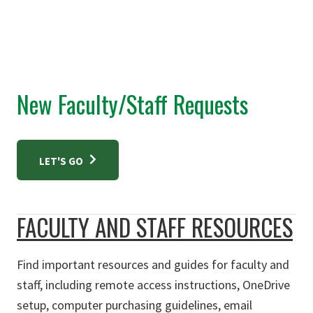
New Faculty/Staff Requests
LET'S GO
FACULTY AND STAFF RESOURCES
Find important resources and guides for faculty and
staff, including remote access instructions, OneDrive
setup, computer purchasing guidelines, email