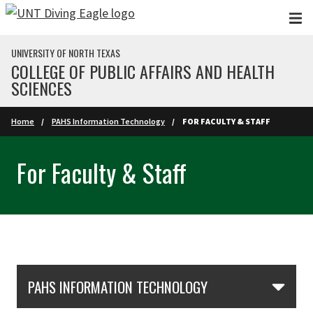
Skip to main content
UNIVERSITY OF NORTH TEXAS
COLLEGE OF PUBLIC AFFAIRS AND HEALTH
SCIENCES
Home
PAHS Information Technology
FOR FACULTY & STAFF
For Faculty & Staff
Skip Section Navigation
PAHS INFORMATION TECHNOLOGY