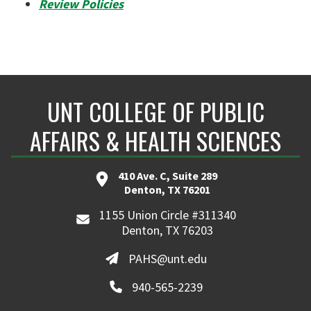
Review Policies
UNT COLLEGE OF PUBLIC
AFFAIRS & HEALTH SCIENCES
410 Ave. C, Suite 289
Denton, TX 76201
1155 Union Circle #311340
Denton, TX 76203
PAHS@unt.edu
940-565-2239