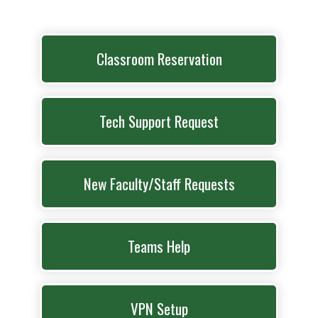
Classroom Reservation
Tech Support Request
New Faculty/Staff Requests
Teams Help
VPN Setup