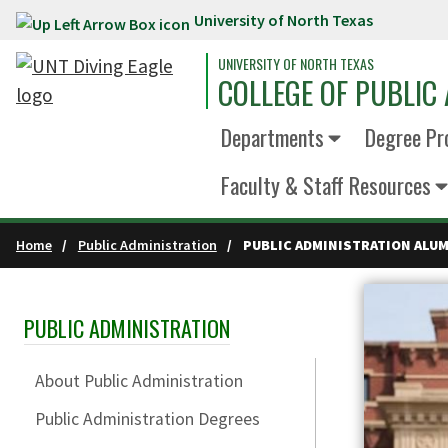
University of North Texas
Skip to main content
UNIVERSITY OF NORTH TEXAS
COLLEGE OF PUBLIC 
Departments
Degree Pr
Faculty & Staff Resources
Home
Public Administration
PUBLIC ADMINISTRATION ALUM
PUBLIC ADMINISTRATION
Skip Section Navigation
About Public Administration
Public Administration Degrees