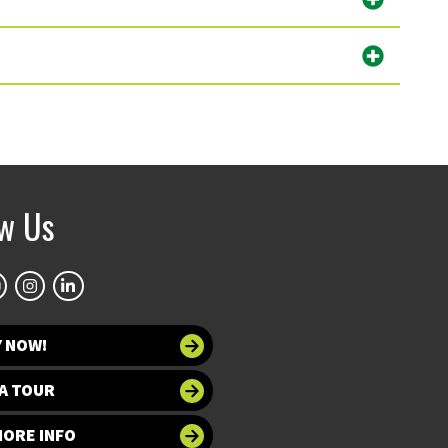
ow Us
Y NOW!
A TOUR
MORE INFO