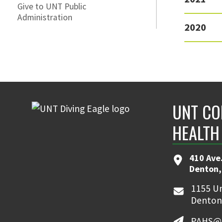
Give to UNT Public
Administration
2020
UNT CO
HEALTH
410 Ave.
Denton,
1155 Un
Denton
PAHS@u