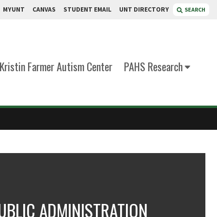
MYUNT
CANVAS
STUDENT EMAIL
UNT DIRECTORY
SEARCH
Kristin Farmer Autism Center
PAHS Research
UBLIC ADMINISTRATION