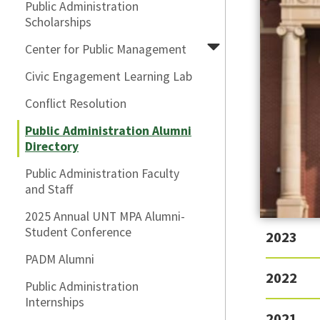
Public Administration
Scholarships
Center for Public Management
Civic Engagement Learning Lab
Conflict Resolution
Public Administration Alumni
Directory
Public Administration Faculty
and Staff
2025 Annual UNT MPA Alumni-
Student Conference
2023
PADM Alumni
2022
Public Administration
Internships
2021