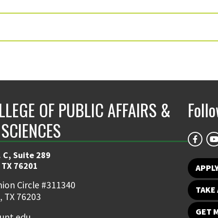
LLEGE OF PUBLIC AFFAIRS &
Foll
 SCIENCES
 C, Suite 289
 TX 76201
APPL
ion Circle #311340
TAKE 
, TX 76203
GET 
nt.edu