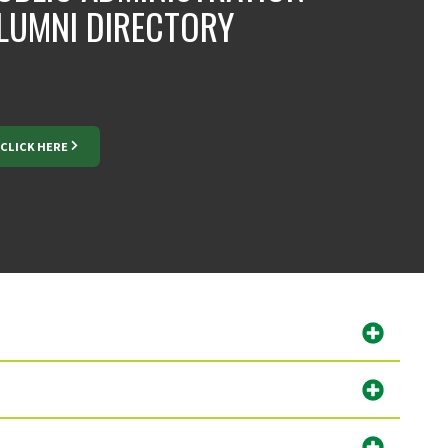
LUMNI DIRECTORY
CLICK HERE