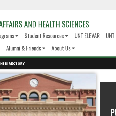
AFFAIRS AND HEALTH SCIENCES
ograms
Student Resources
UNT ELEVAR
UNT 
Alumni & Friends
About Us
NI DIRECTORY
P