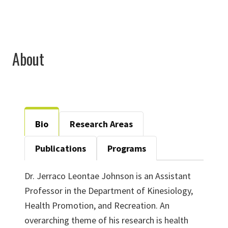
About
Bio
Research Areas
Publications
Programs
Dr. Jerraco Leontae Johnson is an Assistant
Professor in the Department of Kinesiology,
Health Promotion, and Recreation. An
overarching theme of his research is health