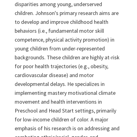
disparities among young, underserved
children. Johnson's primary research aims are
to develop and improve childhood health
behaviors (i.e., fundamental motor skill
competence, physical activity promotion) in
young children from under-represented
backgrounds. These children are highly at-risk
for poor health trajectories (e.g., obesity,
cardiovascular disease) and motor
developmental delays. He specializes in
implementing mastery motivational climate
movement and health interventions in
Preschool and Head Start settings, primarily
for low-income children of color. A major
emphasis of his research is on addressing and