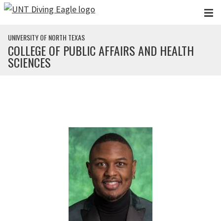
Skip to main content
UNIVERSITY OF NORTH TEXAS
COLLEGE OF PUBLIC AFFAIRS AND HEALTH
SCIENCES