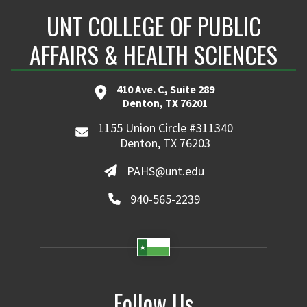
UNT COLLEGE OF PUBLIC
AFFAIRS & HEALTH SCIENCES
410 Ave. C, Suite 289
Denton, TX 76201
1155 Union Circle #311340
Denton, TX 76203
PAHS@unt.edu
940-565-2239
Follow Us