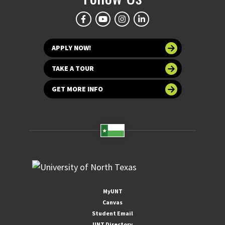
APPLY NOW!
TAKE A TOUR
GET MORE INFO
MyUNT
Canvas
Student Email
UNT Directory