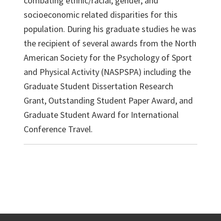
combating ethnic/racial, gender, and
socioeconomic related disparities for this
population. During his graduate studies he was
the recipient of several awards from the North
American Society for the Psychology of Sport
and Physical Activity (NASPSPA) including the
Graduate Student Dissertation Research
Grant, Outstanding Student Paper Award, and
Graduate Student Award for International
Conference Travel.