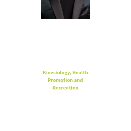
Jerraco
Johnson
Kinesiology, Health
Promotion and
Recreation
Assistant Professor
Jerraco.Johnson@unt.edu