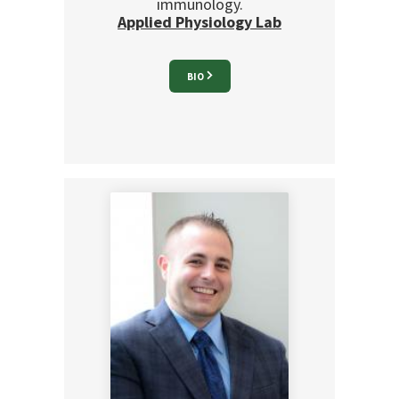
immunology.
Applied Physiology Lab
BIO