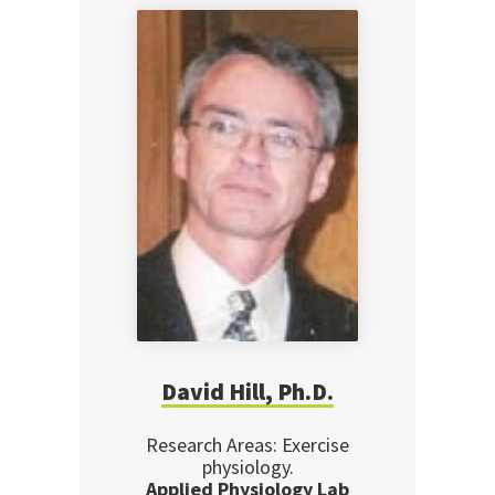
David Hill, Ph.D.
Research Areas: Exercise
physiology.
Applied Physiology Lab