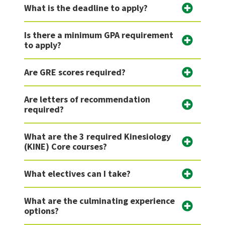
What is the deadline to apply?
Is there a minimum GPA requirement
to apply?
Are GRE scores required?
Are letters of recommendation
required?
What are the 3 required Kinesiology
(KINE) Core courses?
What electives can I take?
What are the culminating experience
options?