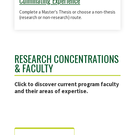
Culminating Experience
Complete a Master's Thesis or choose a non-thesis
(research or non-research) route.
RESEARCH CONCENTRATIONS
& FACULTY
Click
to discover current program faculty
and their areas of expertise.