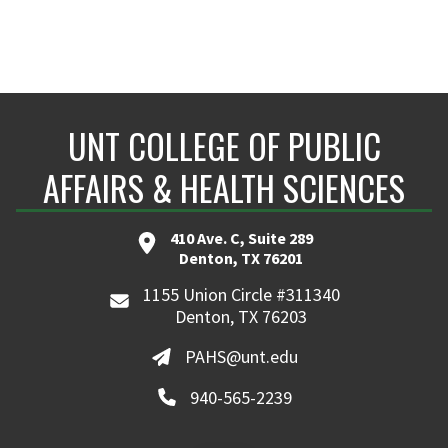
UNT COLLEGE OF PUBLIC
AFFAIRS & HEALTH SCIENCES
410 Ave. C, Suite 289
Denton, TX 76201
1155 Union Circle #311340
Denton, TX 76203
PAHS@unt.edu
940-565-2239