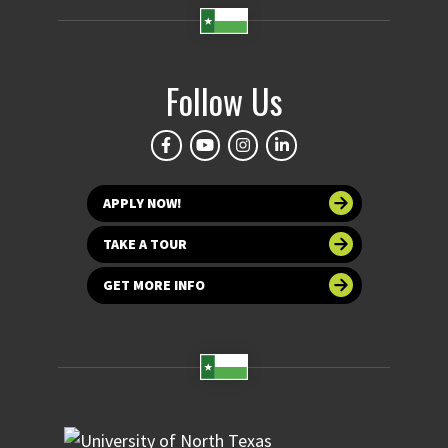
Follow Us
APPLY NOW!
TAKE A TOUR
GET MORE INFO