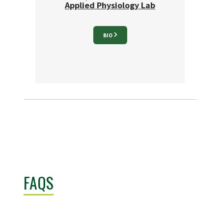
Applied Physiology Lab
BIO
FAQS