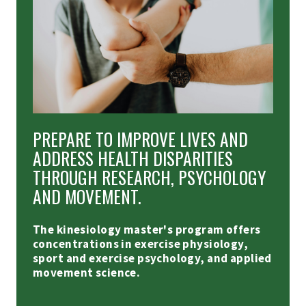
PREPARE TO IMPROVE LIVES AND
ADDRESS HEALTH DISPARITIES
THROUGH RESEARCH, PSYCHOLOGY
AND MOVEMENT.
The kinesiology master's program offers
concentrations in exercise physiology,
sport and exercise psychology, and applied
movement science.