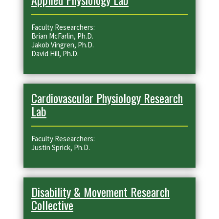
Faculty Researchers:
Brian McFarlin, Ph.D.
Jakob Vingren, Ph.D.
David Hill, Ph.D.
Cardiovascular Physiology Research
Lab
Faculty Researchers:
Justin Sprick, Ph.D.
Disability & Movement Research
Collective