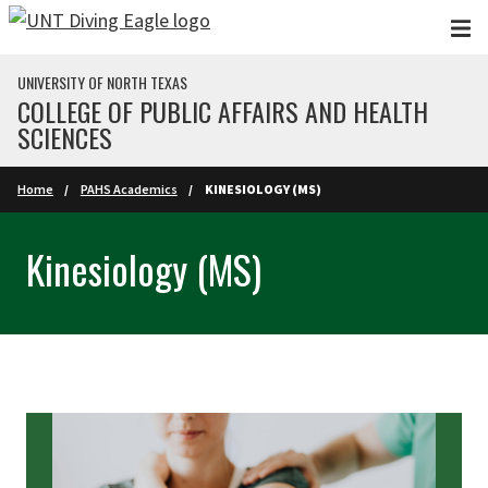
Skip to main content
UNIVERSITY OF NORTH TEXAS
COLLEGE OF PUBLIC AFFAIRS AND HEALTH
SCIENCES
Home
PAHS Academics
KINESIOLOGY (MS)
Kinesiology (MS)