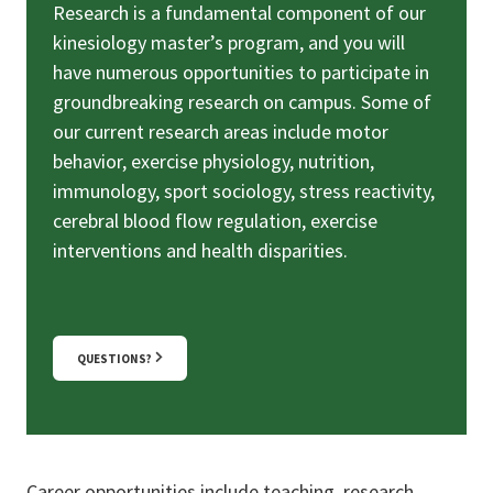
Research is a fundamental component of our
kinesiology master’s program, and you will
have numerous opportunities to participate in
groundbreaking research on campus. Some of
our current research areas include motor
behavior, exercise physiology, nutrition,
immunology, sport sociology, stress reactivity,
cerebral blood flow regulation, exercise
interventions and health disparities.
QUESTIONS?
Career opportunities include teaching, research,