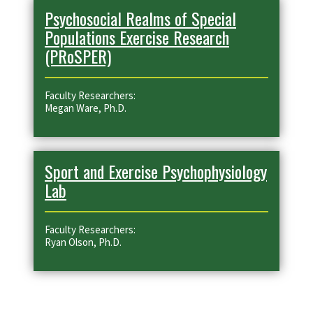
Psychosocial Realms of Special
Populations Exercise Research
(PRoSPER)
Faculty Researchers:
Megan Ware, Ph.D.
Sport and Exercise Psychophysiology
Lab
Faculty Researchers:
Ryan Olson, Ph.D.