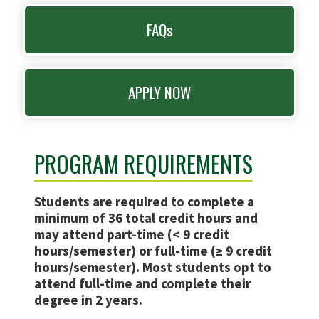
FAQs
APPLY NOW
PROGRAM REQUIREMENTS
Students are required to complete a
minimum of 36 total credit hours and
may attend part-time (< 9 credit
hours/semester) or full-time (≥ 9 credit
hours/semester). Most students opt to
attend full-time and complete their
degree in 2 years.