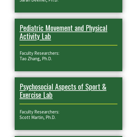
Pediatric Movement and Physical
Activity Lab
Faculty Researchers:
Tao Zhang, Ph.D.
Psychosocial Aspects of Sport &
Exercise Lab
Faculty Researchers:
Scott Martin, Ph.D.