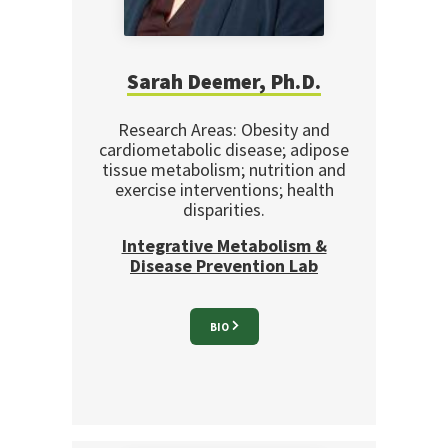
Sarah Deemer, Ph.D.
Research Areas: Obesity and
cardiometabolic disease; adipose
tissue metabolism; nutrition and
exercise interventions; health
disparities.
Integrative Metabolism &
Disease Prevention Lab
BIO