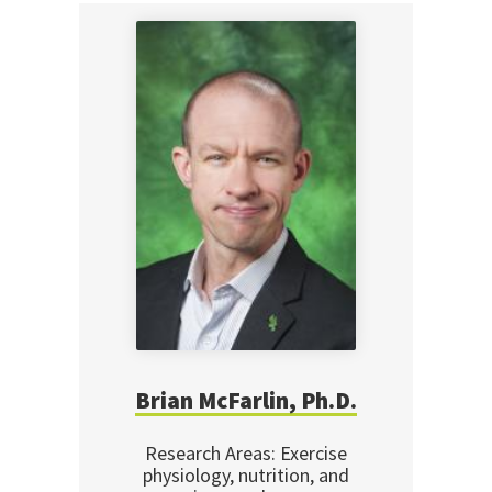
Brian McFarlin, Ph.D.
Research Areas: Exercise
physiology, nutrition, and