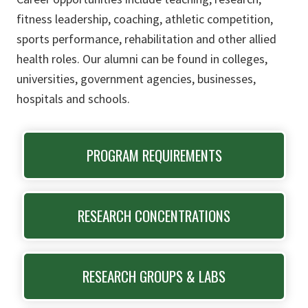
fitness leadership, coaching, athletic competition,
sports performance, rehabilitation and other allied
health roles. Our alumni can be found in colleges,
universities, government agencies, businesses,
hospitals and schools.
PROGRAM REQUIREMENTS
RESEARCH CONCENTRATIONS
RESEARCH GROUPS & LABS