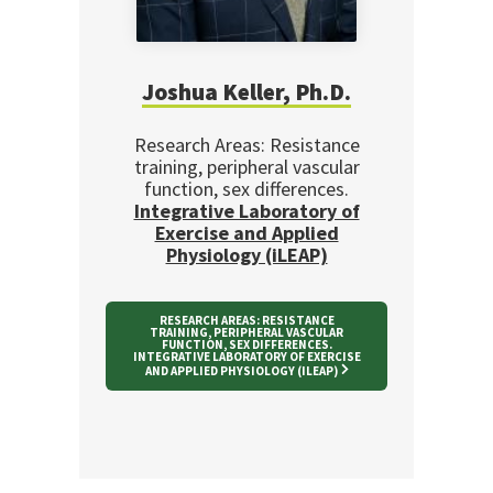
Joshua Keller, Ph.D.
Research Areas: Resistance
training, peripheral vascular
function, sex differences.
Integrative Laboratory of
Exercise and Applied
Physiology (iLEAP)
RESEARCH AREAS: RESISTANCE
TRAINING, PERIPHERAL VASCULAR
FUNCTION, SEX DIFFERENCES.
INTEGRATIVE LABORATORY OF EXERCISE
AND APPLIED PHYSIOLOGY (ILEAP)