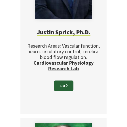
Justin Sprick, Ph.D.
Research Areas: Vascular function,
neuro-circulatory control, cerebral
blood flow regulation.
Cardiovascular Physiology
Research Lab
BIO