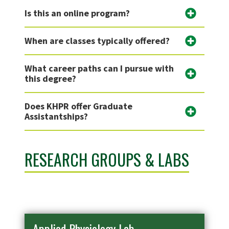
Is this an online program?
When are classes typically offered?
What career paths can I pursue with
this degree?
Does KHPR offer Graduate
Assistantships?
RESEARCH GROUPS & LABS
Applied Physiology Lab