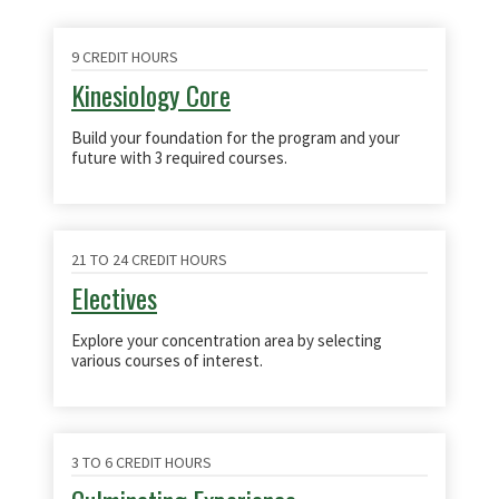
9 CREDIT HOURS
Kinesiology Core
Build your foundation for the program and your
future with 3 required courses.
21 TO 24 CREDIT HOURS
Electives
Explore your concentration area by selecting
various courses of interest.
3 TO 6 CREDIT HOURS