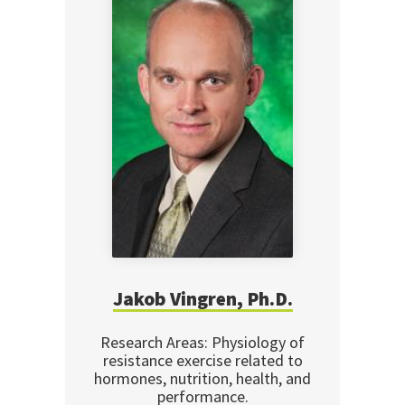
Jakob Vingren, Ph.D.
Research Areas: Physiology of
resistance exercise related to
hormones, nutrition, health, and
performance.