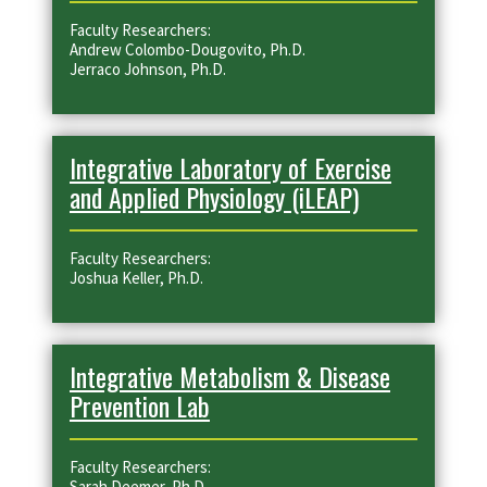
Faculty Researchers:
Andrew Colombo-Dougovito, Ph.D.
Jerraco Johnson, Ph.D.
Integrative Laboratory of Exercise
and Applied Physiology (iLEAP)
Faculty Researchers:
Joshua Keller, Ph.D.
Integrative Metabolism & Disease
Prevention Lab
Faculty Researchers:
Sarah Deemer, Ph.D.