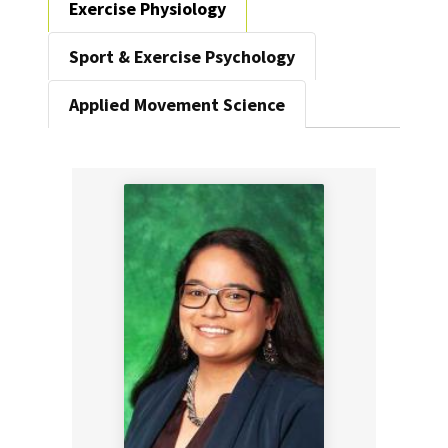
Exercise Physiology
Sport & Exercise Psychology
Applied Movement Science