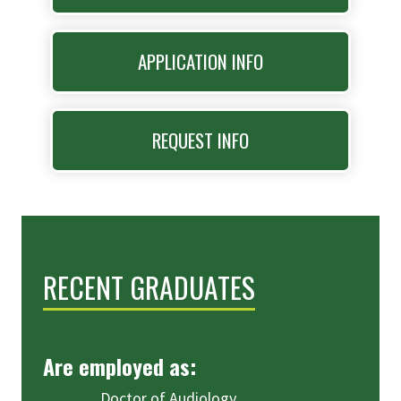
APPLICATION INFO
REQUEST INFO
RECENT GRADUATES
Are employed as:
Doctor of Audiology