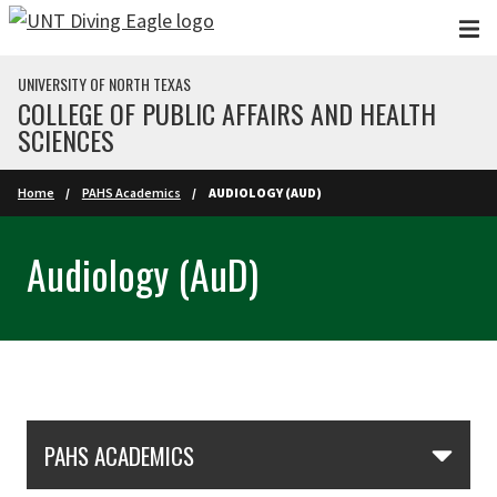
Skip to main content
UNIVERSITY OF NORTH TEXAS
COLLEGE OF PUBLIC AFFAIRS AND HEALTH
SCIENCES
Home
PAHS Academics
AUDIOLOGY (AUD)
Audiology (AuD)
Skip Section Navigation
PAHS ACADEMICS