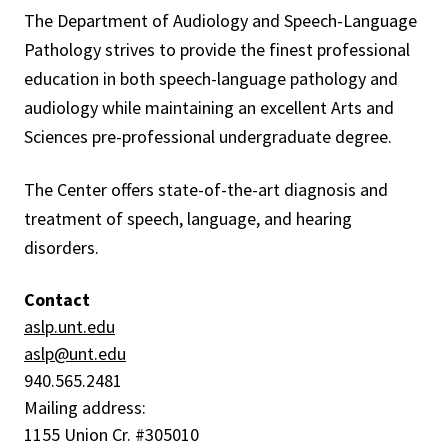
The Department of Audiology and Speech-Language
Pathology strives to provide the finest professional
education in both speech-language pathology and
audiology while maintaining an excellent Arts and
Sciences pre-professional undergraduate degree.
The Center offers state-of-the-art diagnosis and
treatment of speech, language, and hearing
disorders.
Contact
aslp.unt.edu
aslp
@unt.edu
940.565.2481
Mailing address:
1155 Union Cr. #305010