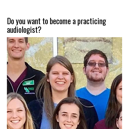
Do you want to become a practicing
audiologist?