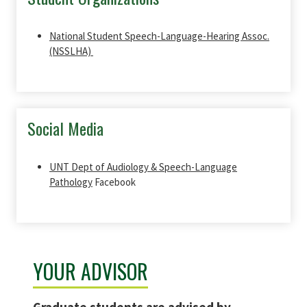
National Student Speech-Language-Hearing Assoc.
(NSSLHA)
Social Media
UNT Dept of Audiology & Speech-Language
Pathology
Facebook
YOUR ADVISOR