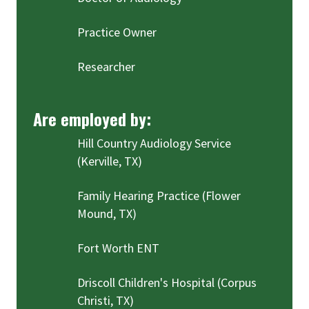
Practice Owner
Researcher
Are employed by:
Hill Country Audiology Service
(Kerville, TX)
Family Hearing Practice (Flower
Mound, TX)
Fort Worth ENT
Driscoll Children's Hospital (Corpus
Christi, TX)