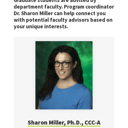
Graduate students are advised by
department faculty. Program coordinator
Dr. Sharon Miller can help connect you
with potential faculty advisors based on
your unique interests.
Sharon Miller, Ph.D., CCC-A