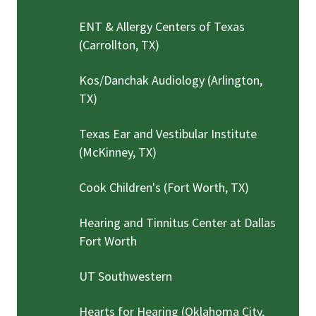
ENT & Allergy Centers of Texas
(Carrollton, TX)
Kos/Danchak Audiology (Arlington,
TX)
Texas Ear and Vestibular Institute
(McKinney, TX)
Cook Children's (Fort Worth, TX)
Hearing and Tinnitus Center at Dallas
Fort Worth
UT Southwestern
Hearts for Hearing (Oklahoma City,