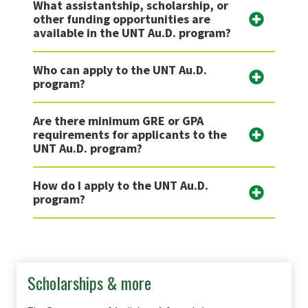
What assistantship, scholarship, or
other funding opportunities are
available in the UNT Au.D. program?
Who can apply to the UNT Au.D.
program?
Are there minimum GRE or GPA
requirements for applicants to the
UNT Au.D. program?
How do I apply to the UNT Au.D.
program?
Scholarships & more