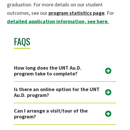
graduation. For more details on our student
outcomes, see our
program statistics page
. For
detailed application information, see here.
FAQS
How long does the UNT Au.D.
program take to complete?
Is there an online option for the UNT
Au.D. program?
Can I arrange a visit/tour of the
program?