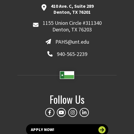
410 Ave. C, Suite 289
Denton, TX 76201
1155 Union Circle #311340
Denton, TX 76203
PAHS@unt.edu
940-565-2239
Follow Us
APPLY NOW!