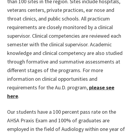
than 100 sites in the region. Sites include hospitals,
veterans centers, private practices, ear nose and
throat clinics, and public schools. All practicum
requirements are closely monitored by a clinical
supervisor. Clinical competencies are reviewed each
semester with the clinical supervisor. Academic
knowledge and clinical competency are also studied
through formative and summative assessments at
different stages of the programs. For more
information on clinical opportunities and
requirements for the Au.D. program,
please see
here
.
Our students have a 100 percent pass rate on the
AHSA Praxis Exam and 100% of graduates are
employed in the field of Audiology within one year of