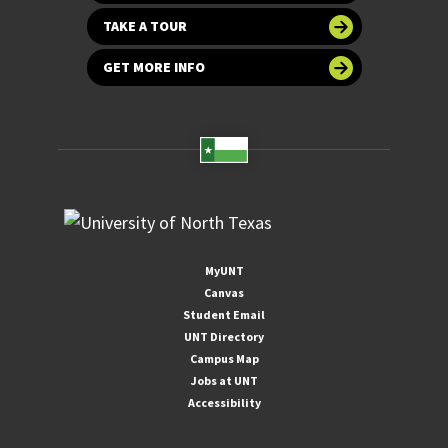
TAKE A TOUR
GET MORE INFO
MyUNT
Canvas
Student Email
UNT Directory
Campus Map
Jobs at UNT
Accessibility