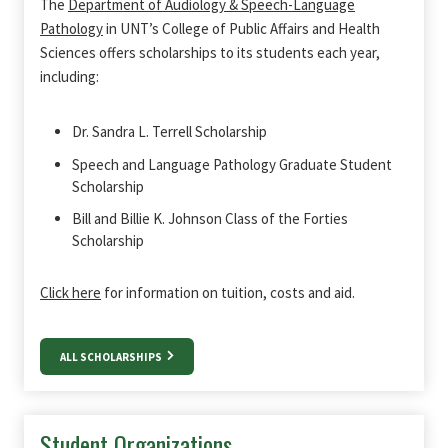
The
Department of Audiology & Speech-Language
Pathology
in UNT’s College of Public Affairs and Health
Sciences offers scholarships to its students each year,
including:
Dr. Sandra L. Terrell Scholarship
Speech and Language Pathology Graduate Student
Scholarship
Bill and Billie K. Johnson Class of the Forties
Scholarship
Click here
for information on tuition, costs and aid.
ALL SCHOLARSHIPS
Student Organizations