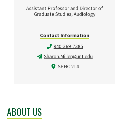
Assistant Professor and Director of
Graduate Studies, Audiology
Contact Information
940-369-7385
Sharon.Miller@unt.edu
SPHC 214
ABOUT US