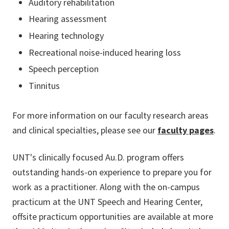
Auditory rehabilitation
Hearing assessment
Hearing technology
Recreational noise-induced hearing loss
Speech perception
Tinnitus
For more information on our faculty research areas
and clinical specialties, please see our
faculty pages
.
UNT's clinically focused Au.D. program offers
outstanding hands-on experience to prepare you for
work as a practitioner. Along with the on-campus
practicum at the UNT Speech and Hearing Center,
offsite practicum opportunities are available at more