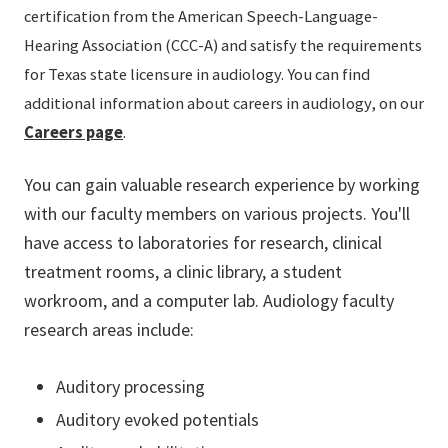
certification from the American Speech-Language-
Hearing Association (CCC-A) and satisfy the requirements
for Texas state licensure in audiology. You can find
additional information about careers in audiology, on our
Careers page
.
You can gain valuable research experience by working
with our faculty members on various projects. You'll
have access to laboratories for research, clinical
treatment rooms, a clinic library, a student
workroom, and a computer lab. Audiology faculty
research areas include:
Auditory processing
Auditory evoked potentials