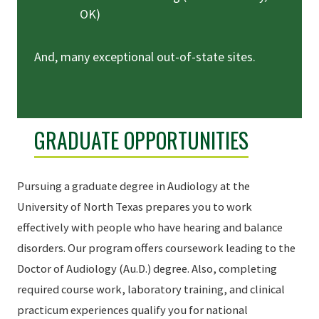
OK)
And, many exceptional out-of-state sites.
GRADUATE OPPORTUNITIES
Pursuing a graduate degree in Audiology at the
University of North Texas prepares you to work
effectively with people who have hearing and balance
disorders. Our program offers coursework leading to the
Doctor of Audiology (Au.D.) degree. Also, completing
required course work, laboratory training, and clinical
practicum experiences qualify you for national