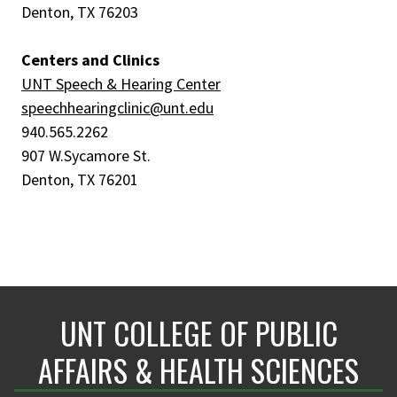
Denton, TX 76203
Centers and Clinics
UNT Speech & Hearing Center
speechhearingclinic@unt.edu
940.565.2262
907 W.Sycamore St.
Denton, TX 76201
UNT COLLEGE OF PUBLIC
AFFAIRS & HEALTH SCIENCES