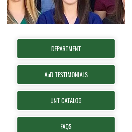
DEPARTMENT
AuD TESTIMONIALS
UNT CATALOG
FAQS