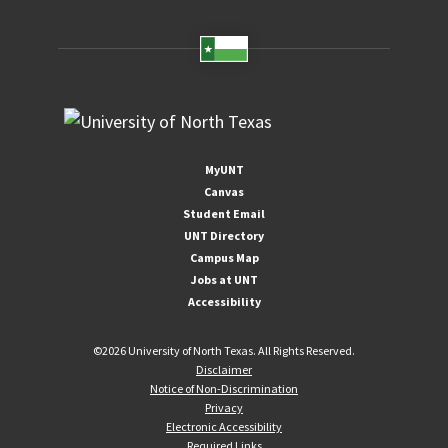
MyUNT
Canvas
Student Email
UNT Directory
Campus Map
Jobs at UNT
Accessibility
©
2026 University of North Texas. All Rights Reserved.
Disclaimer
Notice of Non-Discrimination
Privacy
Electronic Accessibility
Required Links