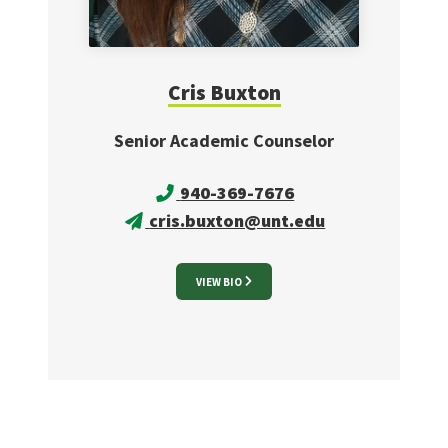
Cris
Buxton
Senior Academic Counselor
940-369-7676
cris.buxton@unt.edu
VIEW BIO