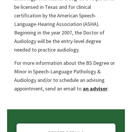
be licensed in Texas and for clinical
certification by the American Speech-
Language-Hearing Association (ASHA).
Beginning in the year 2007, the Doctor of
Audiology will be the entry-level degree
needed to practice audiology.
For more information about the BS Degree or
Minor in Speech-Language Pathology &
Audiology and/or to schedule an advising
appointment, send an email to
an advisor
.