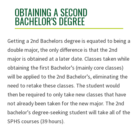
OBTAINING A SECOND
BACHELOR'S DEGREE
Getting a 2nd Bachelors degree is equated to being a
double major, the only difference is that the 2nd
major is obtained at a later date. Classes taken while
obtaining the first Bachelor’s (mainly core classes)
will be applied to the 2nd Bachelor’s, eliminating the
need to retake these classes. The student would
then be required to only take new classes that have
not already been taken for the new major. The 2nd
bachelor’s degree-seeking student will take all of the
SPHS courses (39 hours).