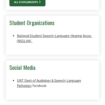
ALL SCHOLARSHIPS
Student Organizations
National Student Speech-Language-Hearing Assoc.
(NSSLHA)
Social Media
UNT Dept of Audiology & Speech-Language
Pathology
Facebook