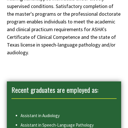
supervised conditions. Satisfactory completion of
the master's programs or the professional doctorate
program enables individuals to meet the academic
and clinical practicum requirements for ASHA's
Certificate of Clinical Competence and the state of
Texas license in speech-language pathology and/or
audiology.
Recent graduates are employed as:
Assistant in Audiology
Assistant in Speech-Language Pathology