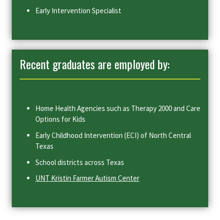
Early Intervention Specialist
Recent graduates are employed by:
Home Health Agencies such as Therapy 2000 and Care
Options for Kids
Early Childhood Intervention (ECI) of North Central
Texas
School districts across Texas
UNT Kristin Farmer Autism Center