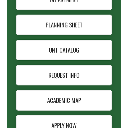
PLANNING SHEET
UNT CATALOG
REQUEST INFO
ACADEMIC MAP
APPLY NOW