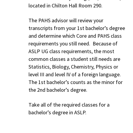
located in Chilton Hall Room 290.
The PAHS advisor will review your
transcripts from your 1st bachelor’s degree
and determine which Core and PAHS class
requirements you still need. Because of
ASLP UG class requirements, the most
common classes a student still needs are
Statistics, Biology, Chemistry, Physics or
level III and level IV of a foreign language.
The 1st bachelor’s counts as the minor for
the 2nd bachelor’s degree.
Take all of the required classes for a
bachelor’s degree in ASLP.