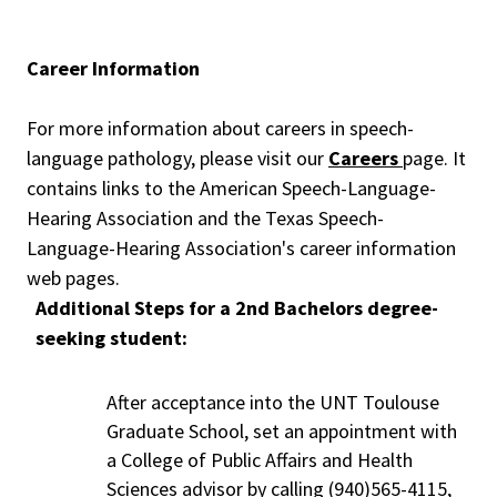
Career Information
For more information about careers in speech-
language pathology, please visit our
Careers
page. It
contains links to the American Speech-Language-
Hearing Association and the Texas Speech-
Language-Hearing Association's career information
web pages.
Additional Steps for a 2nd Bachelors degree-
seeking student:
After acceptance into the UNT Toulouse
Graduate School, set an appointment with
a College of Public Affairs and Health
Sciences advisor by calling (940)565-4115,