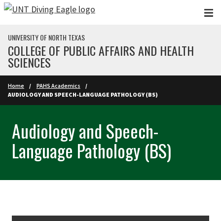
Skip to main content
UNIVERSITY OF NORTH TEXAS
COLLEGE OF PUBLIC AFFAIRS AND HEALTH
SCIENCES
Home
PAHS Academics
AUDIOLOGY AND SPEECH-LANGUAGE PATHOLOGY (BS)
Audiology and Speech-
Language Pathology (BS)