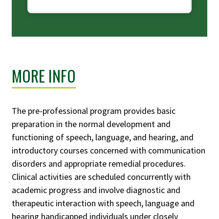
MORE INFO
The pre-professional program provides basic
preparation in the normal development and
functioning of speech, language, and hearing, and
introductory courses concerned with communication
disorders and appropriate remedial procedures.
Clinical activities are scheduled concurrently with
academic progress and involve diagnostic and
therapeutic interaction with speech, language and
hearing handicapped individuals under closely