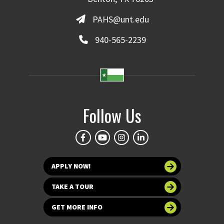
PAHS@unt.edu
940-565-2239
Follow Us
APPLY NOW!
TAKE A TOUR
GET MORE INFO