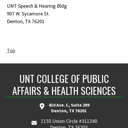
UNT Speech & Hearing Bldg
907 W. Sycamore St.
Denton, TX 76201
Top
UNT COLLEGE OF PUBLIC
AFFAIRS & HEALTH SCIENCES
410 Ave. C, Suite 289
Denton, TX 76201
1155 Union Circle #311340
Denton, TX 76203