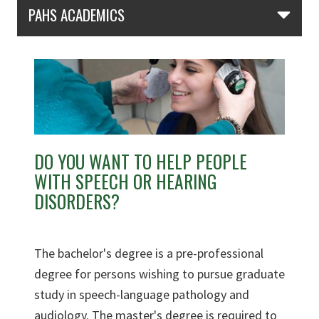
Skip Section Navigation
PAHS ACADEMICS
DO YOU WANT TO HELP PEOPLE
WITH SPEECH OR HEARING
DISORDERS?
The bachelor's degree is a pre-professional
degree for persons wishing to pursue graduate
study in speech-language pathology and
audiology. The master's degree is required to