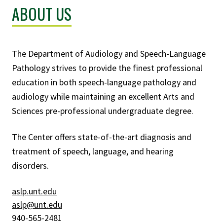
ABOUT US
The Department of Audiology and Speech-Language
Pathology strives to provide the finest professional
education in both speech-language pathology and
audiology while maintaining an excellent Arts and
Sciences pre-professional undergraduate degree.
The Center offers state-of-the-art diagnosis and
treatment of speech, language, and hearing
disorders.
aslp.unt.edu
aslp@unt.edu
940-565-2481