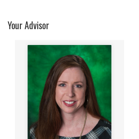
Your Advisor