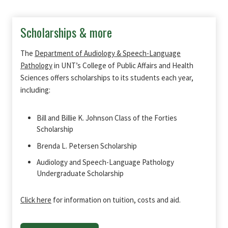
Scholarships & more
The
Department of Audiology & Speech-Language
Pathology
in UNT’s College of Public Affairs and Health
Sciences offers scholarships to its students each year,
including:
Bill and Billie K. Johnson Class of the Forties
Scholarship
Brenda L. Petersen Scholarship
Audiology and Speech-Language Pathology
Undergraduate Scholarship
Click here
for information on tuition, costs and aid.