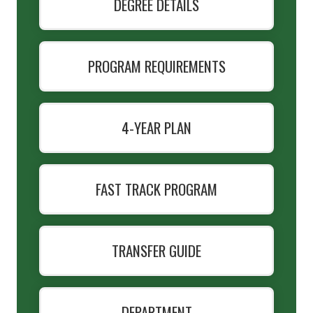
DEGREE DETAILS
PROGRAM REQUIREMENTS
4-YEAR PLAN
FAST TRACK PROGRAM
TRANSFER GUIDE
DEPARTMENT