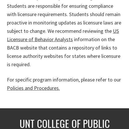
Students are responsible for ensuring compliance
with licensure requirements. Students should remain
proactive in monitoring updates as licensure laws are
subject to change. We recommend reviewing the
US
Licensure of Behavior Analysts
information on the
BACB website that contains a repository of links to
license authority websites for states where licensure
is required.
For specific program information, please refer to our
Policies and Procedures.
UNT COLLEGE OF PUBLIC