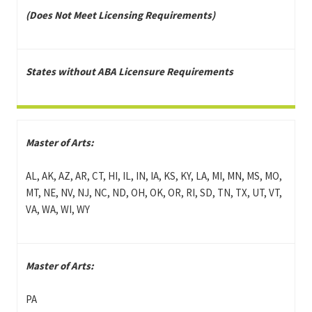
(Does Not Meet Licensing Requirements)
States without ABA Licensure Requirements
Master of Arts:
AL, AK, AZ, AR, CT, HI, IL, IN, IA, KS, KY, LA, MI, MN, MS, MO,
MT, NE, NV, NJ, NC, ND, OH, OK, OR, RI, SD, TN, TX, UT, VT,
VA, WA, WI, WY
Master of Arts:
PA