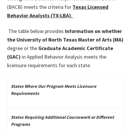
(BACB) meets the criteria for
Texas Licensed
Behavior Analysts (TX-LBA)
.
The table below provides
information on whether
the University of North Texas Master of Arts (MA)
degree or the
Graduate Academic Certificate
(GAC)
in Applied Behavior Analysis meets the
licensure requirements for each state.
States Where Our Program Meets Licensure
Requirements
States Requiring Additional Coursework or Different
Programs