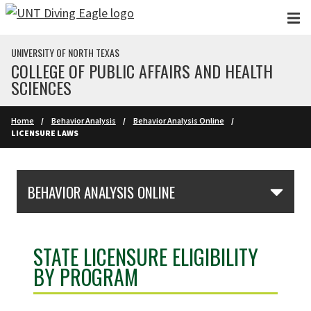
Skip to main content
UNIVERSITY OF NORTH TEXAS
COLLEGE OF PUBLIC AFFAIRS AND HEALTH
SCIENCES
Home
Behavior Analysis
Behavior Analysis Online
LICENSURE LAWS
Skip Section Navigation
BEHAVIOR ANALYSIS ONLINE
STATE LICENSURE ELIGIBILITY
BY PROGRAM