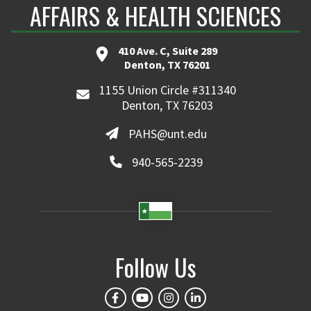
AFFAIRS & HEALTH SCIENCES
410 Ave. C, Suite 289
Denton, TX 76201
1155 Union Circle #311340
Denton, TX 76203
PAHS@unt.edu
940-565-2239
Follow Us