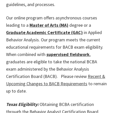
guidelines, and processes.
Our online program offers asynchronous courses
leading to a
Master of Arts (MA)
degree or a
Graduate Academic Certificate (GAC)
in Applied
Behavior Analysis. Our program meets the current
educational requirements for BACB exam eligibility.
When combined with
supervised fieldwork
,
graduates are eligible to take the national BCBA
exam administered by the Behavior Analysis
Certification Board (BACB). Please review
Recent &
Upcoming Changes to BACB Requirements
to remain
up to date.
Texas Eligibility:
Obtaining BCBA certification
through the Behavior Analyst Certification Board