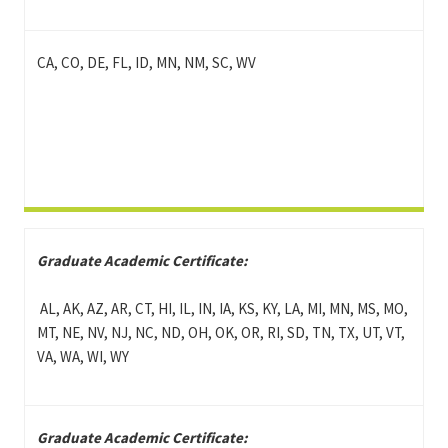
CA, CO, DE, FL, ID, MN, NM, SC, WV
Graduate Academic Certificate:
AL, AK, AZ, AR, CT, HI, IL, IN, IA, KS, KY, LA, MI, MN, MS, MO,
MT, NE, NV, NJ, NC, ND, OH, OK, OR, RI, SD, TN, TX, UT, VT,
VA, WA, WI, WY
Graduate Academic Certificate: