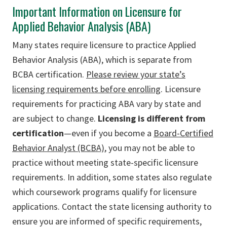
Important Information on Licensure for
Applied Behavior Analysis (ABA)
Many states require licensure to practice Applied
Behavior Analysis (ABA), which is separate from
BCBA certification.
Please review your state’s
licensing requirements before enrolling
. Licensure
requirements for practicing ABA vary by state and
are subject to change.
Licensing is different from
certification
—even if you become a
Board-Certified
Behavior Analyst (BCBA)
, you may not be able to
practice without meeting state-specific licensure
requirements.
I
n addition, some states also regulate
which coursework programs qualify for licensure
applications. Contact the state licensing authority to
ensure you are informed of specific requirements,