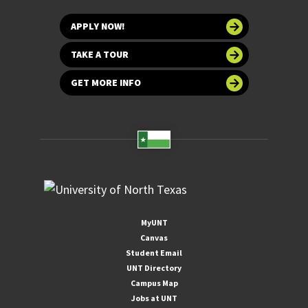
APPLY NOW!
TAKE A TOUR
GET MORE INFO
MyUNT
Canvas
Student Email
UNT Directory
Campus Map
Jobs at UNT