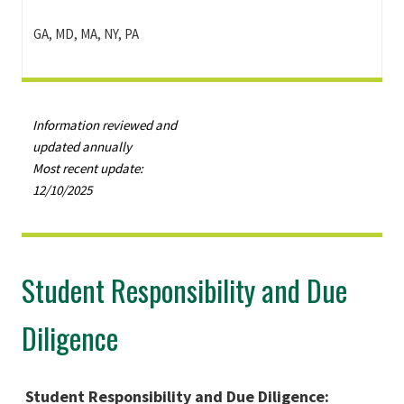
GA, MD, MA, NY, PA
Information reviewed and
updated annually
Most recent update:
12/10/2025
Student Responsibility and Due
Diligence
Student Responsibility and Due Diligence: