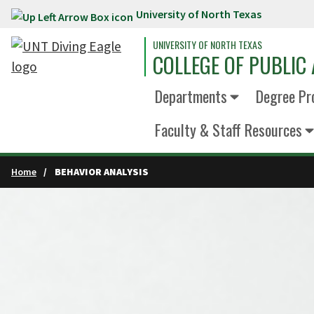
University of North Texas
Skip to main content
UNIVERSITY OF NORTH TEXAS
COLLEGE OF PUBLIC 
Departments
Degree Pr
Faculty & Staff Resources
Home
BEHAVIOR ANALYSIS