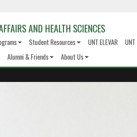
AFFAIRS AND HEALTH SCIENCES
ograms
Student Resources
UNT ELEVAR
UNT 
Alumni & Friends
About Us