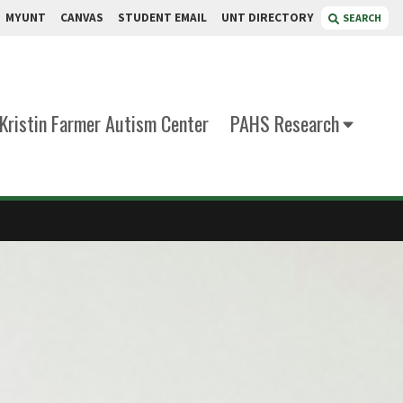
MYUNT
CANVAS
STUDENT EMAIL
UNT DIRECTORY
SEARCH
Kristin Farmer Autism Center
PAHS Research