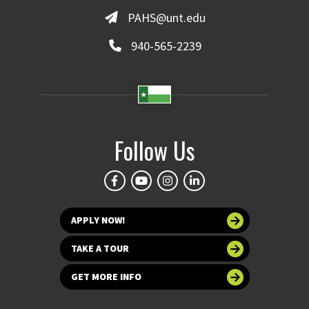
PAHS@unt.edu
940-565-2239
Follow Us
APPLY NOW!
TAKE A TOUR
GET MORE INFO