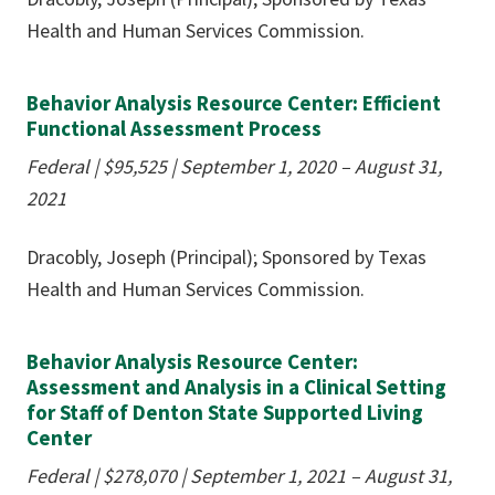
Health and Human Services Commission.
Behavior Analysis Resource Center: Efficient
Functional Assessment Process
Federal | $95,525 | September 1, 2020 – August 31,
2021
Dracobly, Joseph (Principal); Sponsored by Texas
Health and Human Services Commission.
Behavior Analysis Resource Center:
Assessment and Analysis in a Clinical Setting
for Staff of Denton State Supported Living
Center
Federal | $278,070 | September 1, 2021 – August 31,