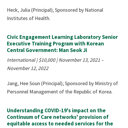
Heck, Julia (Principal); Sponsored by National
Institutes of Health.
Civic Engagement Learning Laboratory Senior
Executive Training Program with Korean
Central Government: Man Seok Ji
International | $10,000
|
November 13, 2021 –
November 12, 2022
Jang, Hee Soun (Principal); Sponsored by Ministry of
Personnel Management of the Republic of Korea.
Understanding COVID-19's impact on the
Continuum of Care networks' provision of
equitable access to needed services for the