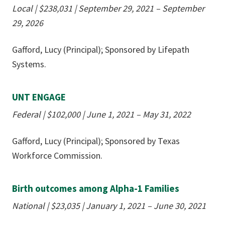
Local
|
$238,031
|
September 29, 2021 – September
29, 2026
Gafford, Lucy (Principal); Sponsored by Lifepath
Systems.
UNT ENGAGE
Federal
|
$102,000
|
June 1, 2021 – May 31, 2022
Gafford, Lucy (Principal); Sponsored by Texas
Workforce Commission.
Birth outcomes among Alpha-1 Families
National | $23,035 | January 1, 2021 – June 30, 2021