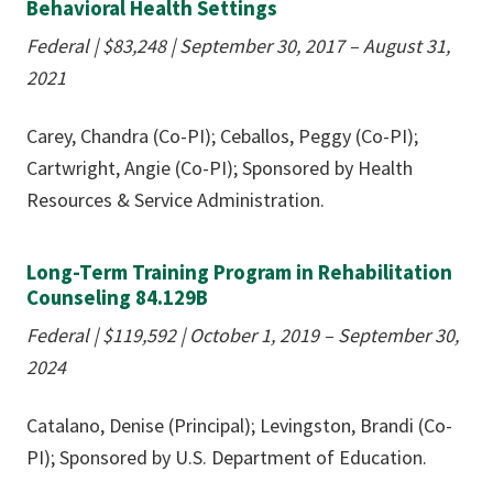
Behavioral Health Settings
Federal | $83,248
|
September 30, 2017 – August 31,
2021
Carey, Chandra (Co-PI); Ceballos, Peggy (Co-PI);
Cartwright, Angie (Co-PI); Sponsored by Health
Resources & Service Administration.
Long-Term Training Program in Rehabilitation
Counseling 84.129B
Federal | $119,592 | October 1, 2019 – September 30,
2024
Catalano, Denise (Principal); Levingston, Brandi (Co-
PI); Sponsored by U.S. Department of Education.