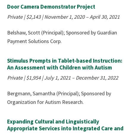
Door Camera Demonstrator Project
Private | $2,143 | November 1, 2020 – April 30, 2021
Belshaw, Scott (Principal); Sponsored by Guardian
Payment Solutions Corp.
Stimulus Prompts in Tablet-based Instruction:
An Assessment with Children with Autism
Private | $1,954 | July 1, 2021 – December 31, 2022
Bergmann, Samantha (Principal); Sponsored by
Organization for Autism Research.
Expanding Cultural and Linguistically
Appropriate Services into Integrated Care and