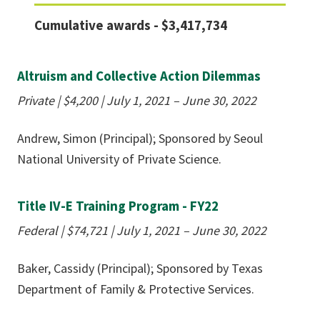
Cumulative awards - $3,417,734
Altruism and Collective Action Dilemmas
Private | $4,200
|
July 1, 2021 – June 30, 2022
Andrew, Simon (Principal); Sponsored by Seoul
National University of Private Science.
Title IV-E Training Program - FY22
Federal | $74,721 | July 1, 2021 – June 30, 2022
Baker, Cassidy (Principal); Sponsored by Texas
Department of Family & Protective Services.