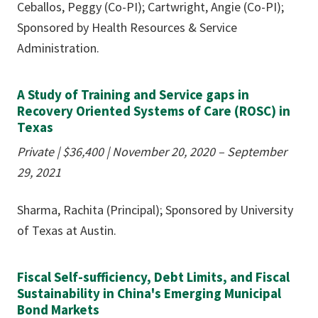
Ceballos, Peggy (Co-PI); Cartwright, Angie (Co-PI);
Sponsored by Health Resources & Service
Administration.
A Study of Training and Service gaps in
Recovery Oriented Systems of Care (ROSC) in
Texas
Private | $36,400
|
November 20, 2020 – September
29, 2021
Sharma, Rachita (Principal); Sponsored by University
of Texas at Austin.
Fiscal Self-sufficiency, Debt Limits, and Fiscal
Sustainability in China's Emerging Municipal
Bond Markets