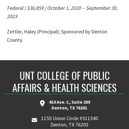
Federal | $36,859
|
October 1, 2020 – September 30,
2023
Zettler, Haley (Principal); Sponsored by Denton
County.
UNT COLLEGE OF PUBLIC
AFFAIRS & HEALTH SCIENCES
410 Ave. C, Suite 289
Denton, TX 76201
1155 Union Circle #311340
Denton, TX 76203