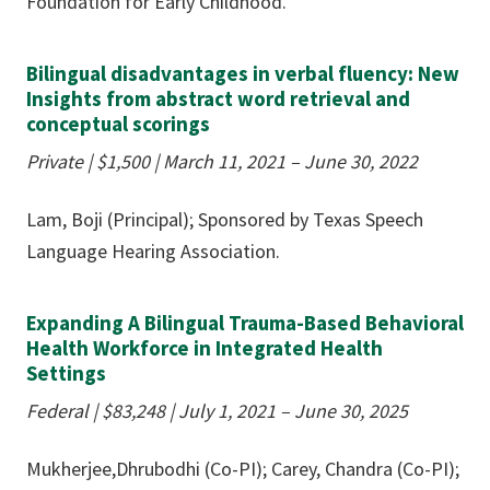
Foundation for Early Childhood.
Bilingual disadvantages in verbal fluency: New
Insights from abstract word retrieval and
conceptual scorings
Private | $1,500
|
March 11, 2021 – June 30, 2022
Lam, Boji (Principal); Sponsored by Texas Speech
Language Hearing Association.
Expanding A Bilingual Trauma-Based Behavioral
Health Workforce in Integrated Health
Settings
Federal | $83,248
|
July 1, 2021 – June 30, 2025
Mukherjee,Dhrubodhi (Co-PI); Carey, Chandra (Co-PI);