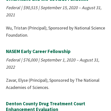
Federal | $90,515
|
September 15, 2020 – August 31,
2021
Wu, Tristan (Principal); Sponsored by National Science
Foundation.
NASEM Early Career Fellowship
Federal | $76,000
|
September 1, 2020 – August 31,
2022
Zavar, Elyse (Principal); Sponsored by The National
Academies of Sciences.
Denton County Drug Treatment Court
Enhancement Evaluation