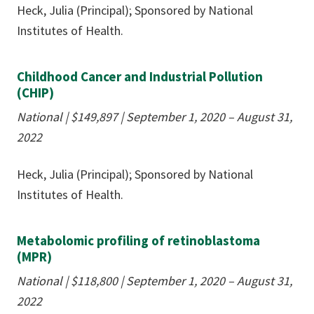
Heck, Julia (Principal); Sponsored by National
Institutes of Health.
Childhood Cancer and Industrial Pollution
(CHIP)
National | $149,897 | September 1, 2020 – August 31,
2022
Heck, Julia (Principal); Sponsored by National
Institutes of Health.
Metabolomic profiling of retinoblastoma
(MPR)
National | $118,800 | September 1, 2020 – August 31,
2022