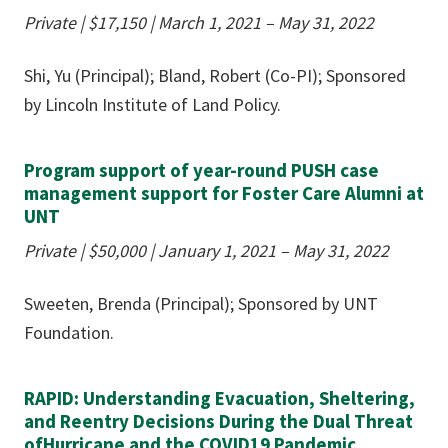
Private | $17,150
|
March 1, 2021 – May 31, 2022
Shi, Yu (Principal); Bland, Robert (Co-PI); Sponsored
by Lincoln Institute of Land Policy.
Program support of year-round PUSH case
management support for Foster Care Alumni at
UNT
Private | $50,000
|
January 1, 2021 – May 31, 2022
Sweeten, Brenda (Principal); Sponsored by UNT
Foundation.
RAPID: Understanding Evacuation, Sheltering,
and Reentry Decisions During the Dual Threat
ofHurricane and the COVID19 Pandemic