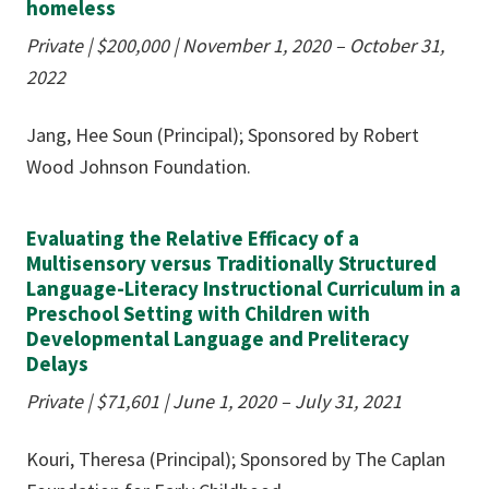
homeless
Private | $200,000
|
November 1, 2020 – October 31,
2022
Jang, Hee Soun (Principal); Sponsored by Robert
Wood Johnson Foundation.
Evaluating the Relative Efficacy of a
Multisensory versus Traditionally Structured
Language-Literacy Instructional Curriculum in a
Preschool Setting with Children with
Developmental Language and Preliteracy
Delays
Private | $71,601
|
June 1, 2020 – July 31, 2021
Kouri, Theresa (Principal); Sponsored by The Caplan