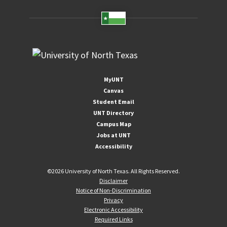
MyUNT
Canvas
Student Email
UNT Directory
Campus Map
Jobs at UNT
Accessibility
©
2026 University of North Texas. All Rights Reserved.
Disclaimer
Notice of Non-Discrimination
Privacy
Electronic Accessibility
Required Links