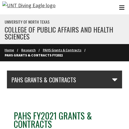
Skip to main content
UNIVERSITY OF NORTH TEXAS
COLLEGE OF PUBLIC AFFAIRS AND HEALTH
SCIENCES
Home
Research
PAHS Grants & Contracts
PAHS GRANTS & CONTRACTS FY2021
Skip Section Navigation
PAHS GRANTS & CONTRACTS
PAHS FY2021 GRANTS &
CONTRACTS