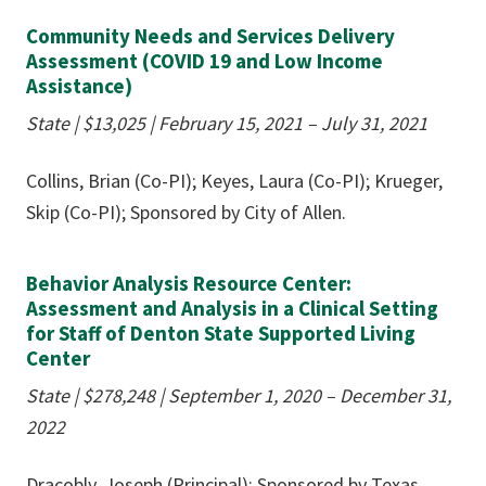
Community Needs and Services Delivery
Assessment (COVID 19 and Low Income
Assistance)
State | $13,025 | February 15, 2021 – July 31, 2021
Collins, Brian (Co-PI); Keyes, Laura (Co-PI); Krueger,
Skip (Co-PI); Sponsored by City of Allen.
Behavior Analysis Resource Center:
Assessment and Analysis in a Clinical Setting
for Staff of Denton State Supported Living
Center
State | $278,248 | September 1, 2020 – December 31,
2022
Dracobly, Joseph (Principal); Sponsored by Texas