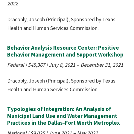
2022
Dracobly, Joseph (Principal); Sponsored by Texas
Health and Human Services Commission.
Behavior Analysis Resource Center: Positive
Behavior Management and Support Workshop
Federal | $45,367 | July 8, 2021 – December 31, 2021
Dracobly, Joseph (Principal); Sponsored by Texas
Health and Human Services Commission.
Typologies of Integration: An Analysis of
Municipal Land Use and Water Management
Practices in the Dallas-Fort Worth Metroplex
National | $9,025 | June 2021 – May 2022