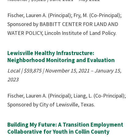
Fischer, Lauren A. (Principal); Fry, M. (Co-Principal);
Sponsored by BABBITT CENTER FOR LAND AND
WATER POLICY, Lincoln Institute of Land Policy.
Lewisville Healthy Infrastructure:
Neighborhood Monitoring and Evaluation
Local | $59,875 | November 15, 2021 – January 15,
2023
Fischer, Lauren A. (Principal); Liang, L. (Co-Principal);
Sponsored by City of Lewisville, Texas.
Building My Future: A Transition Employment
Collaborative for Youth in Collin County