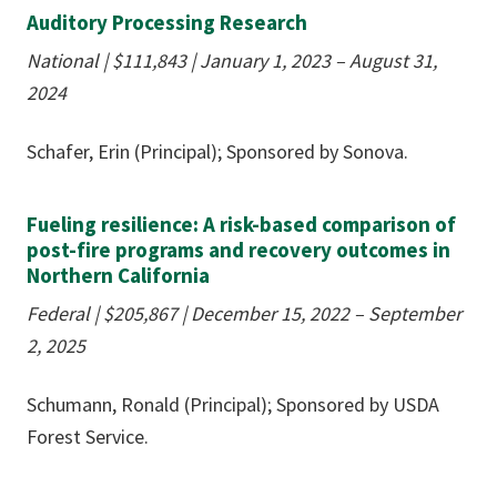
Auditory Processing Research
National
|
$111,843
| January 1, 2023 – August 31,
2024
Schafer, Erin (Principal); Sponsored by Sonova.
Fueling resilience: A risk-based comparison of
post-fire programs and recovery outcomes in
Northern California
Federal
|
$205,867
|
December 15, 2022 – September
2, 2025
Schumann, Ronald (Principal); Sponsored by USDA
Forest Service.