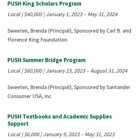
PUSH King Scholars Program
Local
|
$40,000
|
January 1, 2023 – May 31, 2024
Sweeten, Brenda (Principal); Sponsored by Carl B. and
Florence King Foundation.
PUSH Summer Bridge Program
Local
|
$60,000
|
January 23, 2023 – August 31, 2024
Sweeten, Brenda (Principal); Sponsored by Santander
Consumer USA, Inc.
PUSH Textbooks and Academic Supplies
Support
Local
|
$6,000
|
January 9, 2023 – May 31, 2023