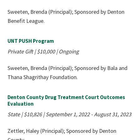
Sweeten, Brenda (Principal); Sponsored by Denton
Benefit League.
UNT PUSH Program
Private Gift
|
$10,000
|
Ongoing
Sweeten, Brenda (Principal); Sponsored by Bala and
Thana Shagrithay Foundation.
Denton County Drug Treatment Court Outcomes
Evaluation
State
|
$10,826
|
September 1, 2022 - August 31, 2023
Zettler, Haley (Principal); Sponsored by Denton
County.