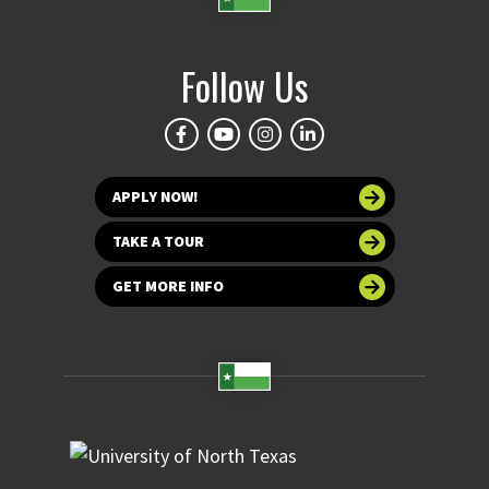
Follow Us
APPLY NOW!
TAKE A TOUR
GET MORE INFO