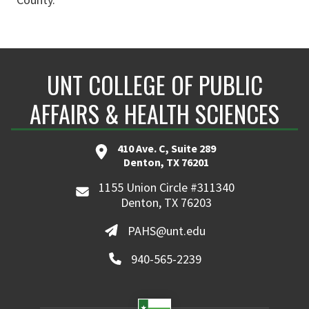
UNT COLLEGE OF PUBLIC
AFFAIRS & HEALTH SCIENCES
410 Ave. C, Suite 289
Denton, TX 76201
1155 Union Circle #311340
Denton, TX 76203
PAHS@unt.edu
940-565-2239