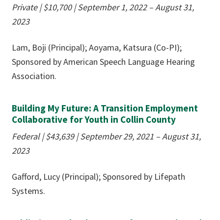
Private |
$10,700
| September 1, 2022 – August 31,
2023
Lam, Boji (Principal); Aoyama, Katsura (Co-PI);
Sponsored by American Speech Language Hearing
Association.
Building My Future: A Transition Employment
Collaborative for Youth in Collin County
Federal |
$43,639
| September 29, 2021 – August 31,
2023
Gafford, Lucy (Principal); Sponsored by Lifepath
Systems.