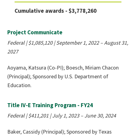
Cumulative awards - $3,778,260
Project Communicate
Federal |
$
1,085,120
| September 1, 2022 – August 31,
2027
Aoyama, Katsura (Co-PI); Boesch, Miriam Chacon
(Principal); Sponsored by U.S. Department of
Education.
Title IV-E Training Program - FY24
Federal |
$411,201
| July 1, 2023 – June 30, 2024
Baker, Cassidy (Principal); Sponsored by Texas