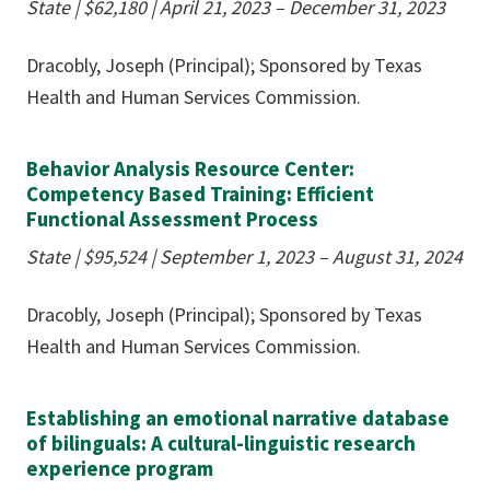
State |
$62,180
| April 21, 2023 – December 31, 2023
Dracobly, Joseph (Principal); Sponsored by Texas
Health and Human Services Commission.
Behavior Analysis Resource Center:
Competency Based Training: Efficient
Functional Assessment Process
State |
$95,524
| September 1, 2023 – August 31, 2024
Dracobly, Joseph (Principal); Sponsored by Texas
Health and Human Services Commission.
Establishing an emotional narrative database
of bilinguals: A cultural-linguistic research
experience program