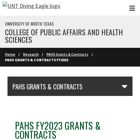
Skip to main content
UNIVERSITY OF NORTH TEXAS
COLLEGE OF PUBLIC AFFAIRS AND HEALTH
SCIENCES
Home
Research
PAHS Grants & Contracts
PAHS GRANTS & CONTRACTS FY2023
Skip Section Navigation
PAHS GRANTS & CONTRACTS
PAHS FY2023 GRANTS &
CONTRACTS