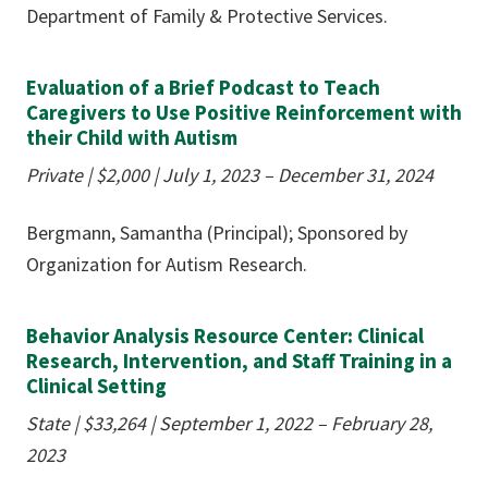
Department of Family & Protective Services.
Evaluation of a Brief Podcast to Teach
Caregivers to Use Positive Reinforcement with
their Child with Autism
Private |
$2,000
| July 1, 2023 – December 31, 2024
Bergmann, Samantha (Principal); Sponsored by
Organization for Autism Research.
Behavior Analysis Resource Center: Clinical
Research, Intervention, and Staff Training in a
Clinical Setting
State |
$33,264
| September 1, 2022 – February 28,
2023