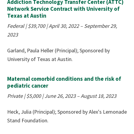
Addiction Technology Transfer Center (ATTC)
Network Service Contract with University of
Texas at Austin
Federal |
$39,700
| April 30, 2022 – September 29,
2023
Garland, Paula Heller (Principal); Sponsored by
University of Texas at Austin.
Maternal comorbid conditions and the risk of
pediatric cancer
Private |
$5,000
| June 26, 2023 – August 18, 2023
Heck, Julia (Principal); Sponsored by Alex's Lemonade
Stand Foundation.