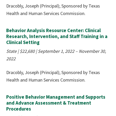
Dracobly, Joseph (Principal); Sponsored by Texas
Health and Human Services Commission.
Behavior Analysis Resource Center: Clinical
Research, Intervention, and Staff Training in a
Clinical Setting
State |
$22,680
| September 1, 2022 – November 30,
2022
Dracobly, Joseph (Principal); Sponsored by Texas
Health and Human Services Commission.
Positive Behavior Management and Supports
and Advance Assessment & Treatment
Procedures