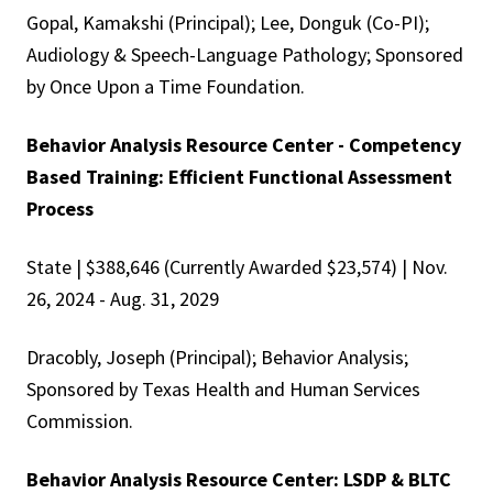
Gopal, Kamakshi (Principal); Lee, Donguk (Co-PI);
Audiology & Speech-Language Pathology; Sponsored
by Once Upon a Time Foundation.
Behavior Analysis Resource Center - Competency
Based Training: Efficient Functional Assessment
Process
State | $388,646 (Currently Awarded $23,574) | Nov.
26, 2024 - Aug. 31, 2029
Dracobly, Joseph (Principal); Behavior Analysis;
Sponsored by Texas Health and Human Services
Commission.
Behavior Analysis Resource Center: LSDP & BLTC