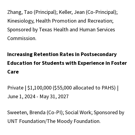
Zhang, Tao (Principal); Keller, Jean (Co-Principal);
Kinesiology, Health Promotion and Recreation;
Sponsored by Texas Health and Human Services
Commission.
Increasing Retention Rates in Postsecondary
Education for Students with Experience in Foster
Care
Private | $1,100,000 ($55,000 allocated to PAHS) |
June 1, 2024 - May 31, 2027
Sweeten, Brenda (Co-PI); Social Work; Sponsored by
UNT Foundation/The Moody Foundation.