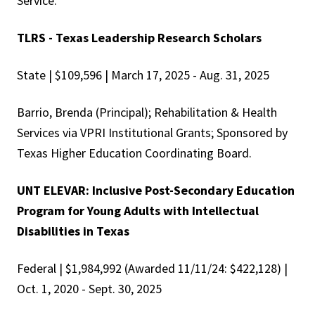
Service.
TLRS - Texas Leadership Research Scholars
State | $109,596 | March 17, 2025 - Aug. 31, 2025
Barrio, Brenda (Principal); Rehabilitation & Health
Services via VPRI Institutional Grants; Sponsored by
Texas Higher Education Coordinating Board.
UNT ELEVAR: Inclusive Post-Secondary Education
Program for Young Adults with Intellectual
Disabilities in Texas
Federal | $1,984,992 (Awarded 11/11/24: $422,128) |
Oct. 1, 2020 - Sept. 30, 2025