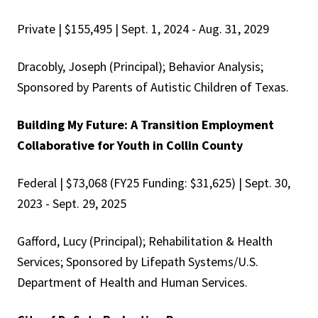
Private | $155,495 | Sept. 1, 2024 - Aug. 31, 2029
Dracobly, Joseph (Principal); Behavior Analysis;
Sponsored by Parents of Autistic Children of Texas.
Building My Future: A Transition Employment
Collaborative for Youth in Collin County
Federal | $73,068 (FY25 Funding: $31,625) | Sept. 30,
2023 - Sept. 29, 2025
Gafford, Lucy (Principal); Rehabilitation & Health
Services; Sponsored by Lifepath Systems/U.S.
Department of Health and Human Services.