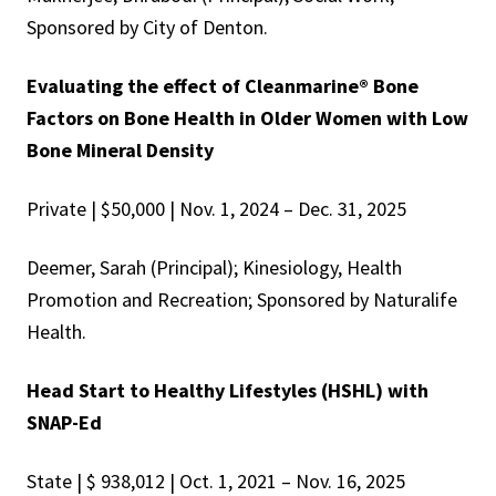
Sponsored by City of Denton.
Evaluating the effect of Cleanmarine® Bone
Factors on Bone Health in Older Women with Low
Bone Mineral Density
Private | $50,000 | Nov. 1, 2024 – Dec. 31, 2025
Deemer, Sarah (Principal); Kinesiology, Health
Promotion and Recreation; Sponsored by Naturalife
Health.
Head Start to Healthy Lifestyles (HSHL) with
SNAP-Ed
State | $ 938,012 | Oct. 1, 2021 – Nov. 16, 2025