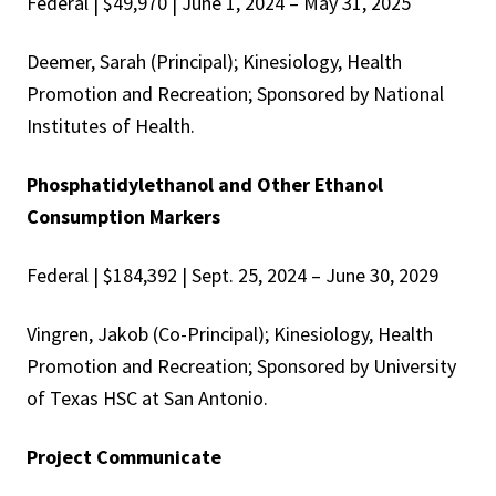
Federal | $49,970 | June 1, 2024 – May 31, 2025
Deemer, Sarah (Principal); Kinesiology, Health
Promotion and Recreation; Sponsored by National
Institutes of Health.
Phosphatidylethanol and Other Ethanol
Consumption Markers
Federal | $184,392 | Sept. 25, 2024 – June 30, 2029
Vingren, Jakob (Co-Principal); Kinesiology, Health
Promotion and Recreation; Sponsored by University
of Texas HSC at San Antonio.
Project Communicate