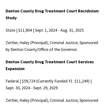
Denton County Drug Treatment Court Recidivism
Study
State | $11,904 | Sept. 1, 2024 - Aug. 31, 2025
Zettler, Haley (Principal); Criminal Justice; Sponsored
by Denton County/Office of the Governor.
Denton County Drug Treatment Court Services
Expansion
Federal | $59,724 (Currently Funded Y1: $11,249) |
Sept. 30, 2024 - Sept. 29, 2029
Zettler, Haley (Principal); Criminal Justice; Sponsored