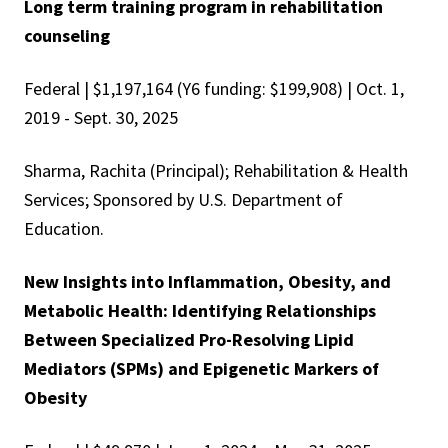
Long term training program in rehabilitation
counseling
Federal | $1,197,164 (Y6 funding: $199,908) | Oct. 1,
2019 - Sept. 30, 2025
Sharma, Rachita (Principal); Rehabilitation & Health
Services; Sponsored by U.S. Department of
Education.
New Insights into Inflammation, Obesity, and
Metabolic Health: Identifying Relationships
Between Specialized Pro-Resolving Lipid
Mediators (SPMs) and Epigenetic Markers of
Obesity