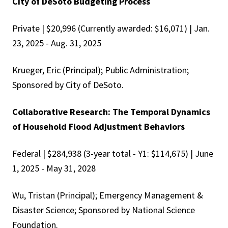
City of DeSoto Budgeting Process
Private | $20,996 (Currently awarded: $16,071) | Jan.
23, 2025 - Aug. 31, 2025
Krueger, Eric (Principal); Public Administration;
Sponsored by City of DeSoto.
Collaborative Research: The Temporal Dynamics
of Household Flood Adjustment Behaviors
Federal | $284,938 (3-year total - Y1: $114,675) | June
1, 2025 - May 31, 2028
Wu, Tristan (Principal); Emergency Management &
Disaster Science; Sponsored by National Science
Foundation.