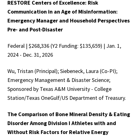
RESTORE Centers of Excellence: Risk
Communication in an Age of Misinformation:
Emergency Manager and Household Perspectives
Pre- and Post-Disaster
Federal | $268,336 (Y2 Funding: $135,659) | Jan. 1,
2024 - Dec. 31, 2026
Wu, Tristan (Principal); Siebeneck, Laura (Co-PI);
Emergency Management & Disaster Science;
Sponsored by Texas A&M University - College
Station/Texas OneGulf/US Department of Treasury.
The Comparison of Bone Mineral Density & Eating
Disorder Among Division I Athletes with and
Without Risk Factors for Relative Energy