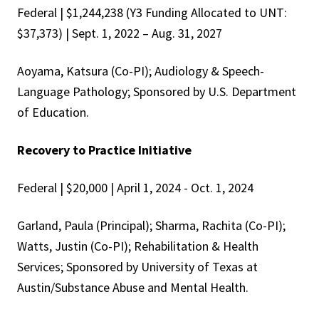
Federal | $1,244,238 (Y3 Funding Allocated to UNT:
$37,373) | Sept. 1, 2022 – Aug. 31, 2027
Aoyama, Katsura (Co-PI); Audiology & Speech-
Language Pathology; Sponsored by U.S. Department
of Education.
Recovery to Practice Initiative
Federal | $20,000 | April 1, 2024 - Oct. 1, 2024
Garland, Paula (Principal); Sharma, Rachita (Co-PI);
Watts, Justin (Co-PI); Rehabilitation & Health
Services; Sponsored by University of Texas at
Austin/Substance Abuse and Mental Health.