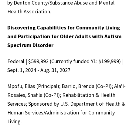
by Denton County/Substance Abuse and Mental
Health Association.
Discovering Capabilities for Community Living
and Participation for Older Adults with Autism
Spectrum Disorder
Federal | $599,992 (Currently funded Y1: $199,999) |
Sept. 1, 2024 - Aug. 31, 2027
Mpofu, Elias (Principal); Barrio, Brenda (Co-PI); Ala’i-
Rosales, Shahla (Co-PI); Rehabilitation & Health
Services; Sponsored by U.S. Department of Health &
Human Services/Administration for Community
Living.