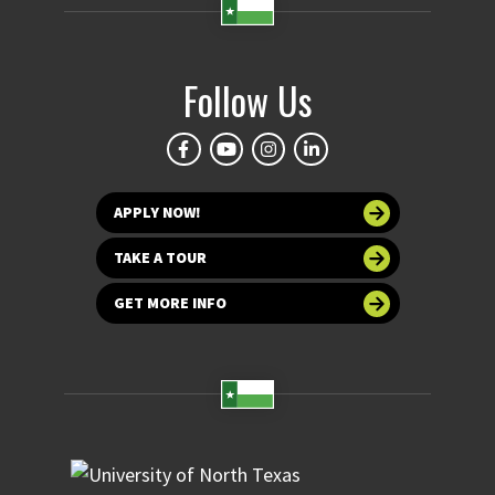
Follow Us
APPLY NOW!
TAKE A TOUR
GET MORE INFO