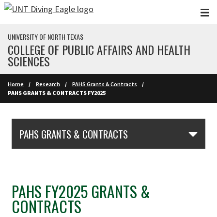
Skip to main content
UNIVERSITY OF NORTH TEXAS
COLLEGE OF PUBLIC AFFAIRS AND HEALTH
SCIENCES
Home
Research
PAHS Grants & Contracts
PAHS GRANTS & CONTRACTS FY2025
Skip Section Navigation
PAHS GRANTS & CONTRACTS
PAHS FY2025 GRANTS &
CONTRACTS