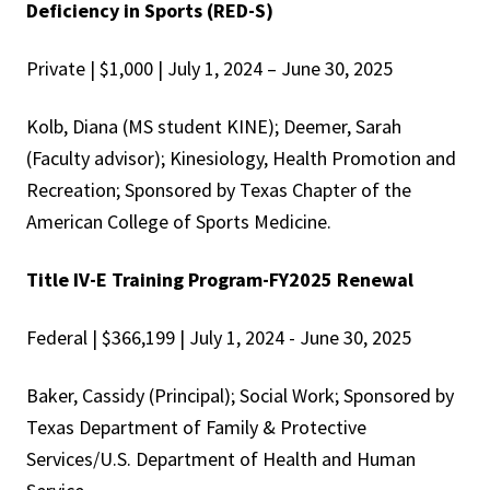
Deficiency in Sports (RED-S)
Private | $1,000 | July 1, 2024 – June 30, 2025
Kolb, Diana (MS student KINE); Deemer, Sarah
(Faculty advisor); Kinesiology, Health Promotion and
Recreation; Sponsored by Texas Chapter of the
American College of Sports Medicine.
Title IV-E Training Program-FY2025 Renewal
Federal | $366,199 | July 1, 2024 - June 30, 2025
Baker, Cassidy (Principal); Social Work; Sponsored by
Texas Department of Family & Protective
Services/U.S. Department of Health and Human