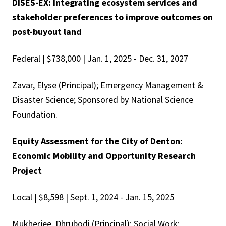
DISES-EX: Integrating ecosystem services and
stakeholder preferences to improve outcomes on
post-buyout land
Federal | $738,000 | Jan. 1, 2025 - Dec. 31, 2027
Zavar, Elyse (Principal); Emergency Management &
Disaster Science; Sponsored by National Science
Foundation.
Equity Assessment for the City of Denton:
Economic Mobility and Opportunity Research
Project
Local | $8,598 | Sept. 1, 2024 - Jan. 15, 2025
Mukherjee, Dhrubodi (Principal); Social Work;