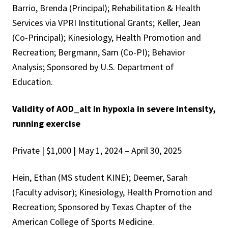
Barrio, Brenda (Principal); Rehabilitation & Health
Services via VPRI Institutional Grants; Keller, Jean
(Co-Principal); Kinesiology, Health Promotion and
Recreation; Bergmann, Sam (Co-PI); Behavior
Analysis; Sponsored by U.S. Department of
Education.
Validity of AOD_alt in hypoxia in severe intensity,
running exercise
Private | $1,000 | May 1, 2024 – April 30, 2025
Hein, Ethan (MS student KINE); Deemer, Sarah
(Faculty advisor); Kinesiology, Health Promotion and
Recreation; Sponsored by Texas Chapter of the
American College of Sports Medicine.