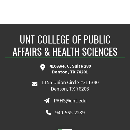
UNT COLLEGE OF PUBLIC
AFFAIRS & HEALTH SCIENCES
410 Ave. C, Suite 289
Denton, TX 76201
1155 Union Circle #311340
Denton, TX 76203
PAHS@unt.edu
940-565-2239