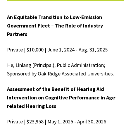
An Equitable Transition to Low-Emission
Government Fleet – The Role of Industry
Partners
Private | $10,000 | June 1, 2024 - Aug. 31, 2025
He, Linlang (Principal); Public Administration;
Sponsored by Oak Ridge Associated Universities.
Assessment of the Benefit of Hearing Aid
Intervention on Cognitive Performance in Age-
related Hearing Loss
Private | $23,958 | May 1, 2025 - April 30, 2026