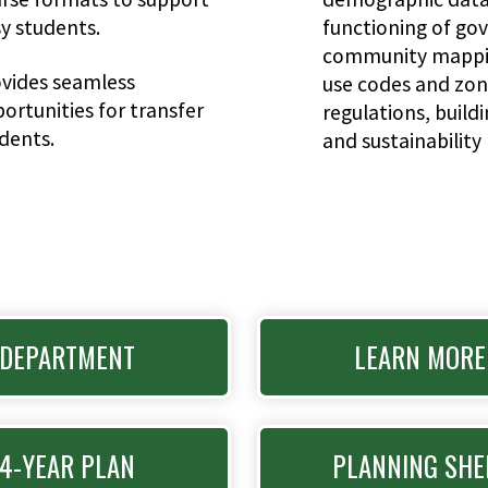
y students.
functioning of go
community mappin
vides seamless
use codes and zon
ortunities for transfer
regulations, build
dents.
and sustainability 
DEPARTMENT
LEARN MORE
4-YEAR PLAN
PLANNING SHE