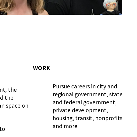
WORK
Pursue careers in city and
t, the
regional government, state
nd the
and federal government,
an space on
private development,
housing, transit, nonprofits
and more.
 to
,