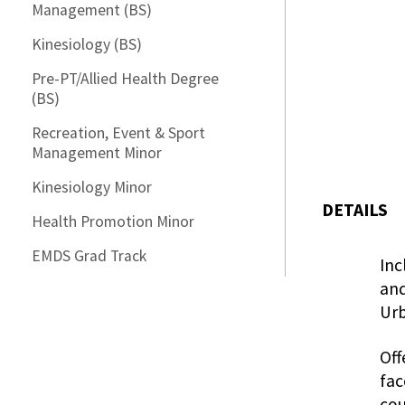
Management (BS)
Kinesiology (BS)
Pre-PT/Allied Health Degree
(BS)
Recreation, Event & Sport
Management Minor
Kinesiology Minor
DETAILS
Health Promotion Minor
EMDS Grad Track
Inc
and
Urb
Off
fac
cou