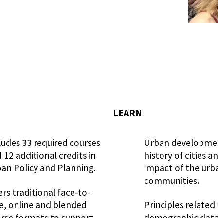
LEARN
ludes 33 required courses
Urban developmen
 12 additional credits in
history of cities a
an Policy and Planning.
impact of the urb
communities.
ers traditional face-to-
e, online and blended
Principles related
rse formats to support
demographic data