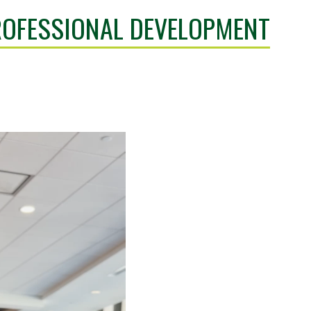
OFESSIONAL DEVELOPMENT