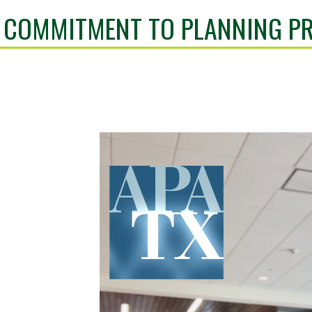
 COMMITMENT TO PLANNING PR