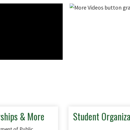
rships & More
Student Organiza
ment of Public