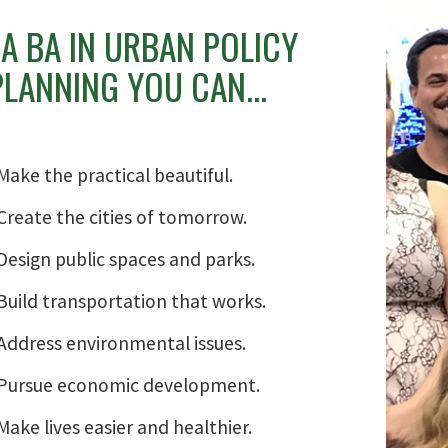
A BA IN URBAN POLICY
LANNING YOU CAN...
Make the practical beautiful.
Create the cities of tomorrow.
Design public spaces and parks.
Build transportation that works.
Address environmental issues.
Pursue economic development.
Make lives easier and healthier.