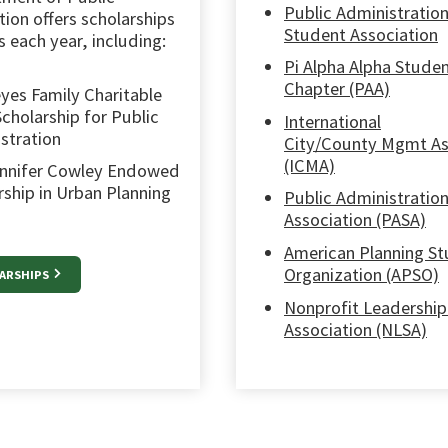
Public Administratio
ion offers scholarships
Student Association
 each year, including:
Pi Alpha Alpha Stude
Chapter (PAA)
yes Family Charitable
Scholarship for Public
International
stration
City/County Mgmt As
(ICMA)
nnifer Cowley Endowed
rship in Urban Planning
Public Administratio
Association (PASA)
American Planning S
Organization (APSO)
LARSHIPS
Nonprofit Leadership
Association (NLSA)