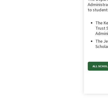
Administrat
to students
The Ke
Trust 
Admini
The Je
Schola
ALL SCHO