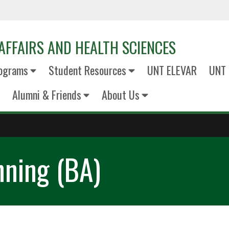
AFFAIRS AND HEALTH SCIENCES
ograms
Student Resources
UNT ELEVAR
UNT 
Alumni & Friends
About Us
nning (BA)