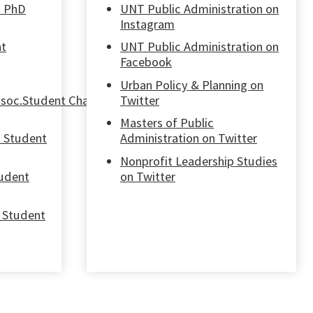
n PhD
UNT Public Administration on
Instagram
nt
UNT Public Administration on
Facebook
Urban Policy & Planning on
soc.Student Chapter
Twitter
Masters of Public
n Student
Administration on Twitter
Nonprofit Leadership Studies
tudent
on Twitter
 Student