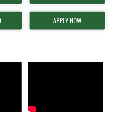
O
APPLY NOW