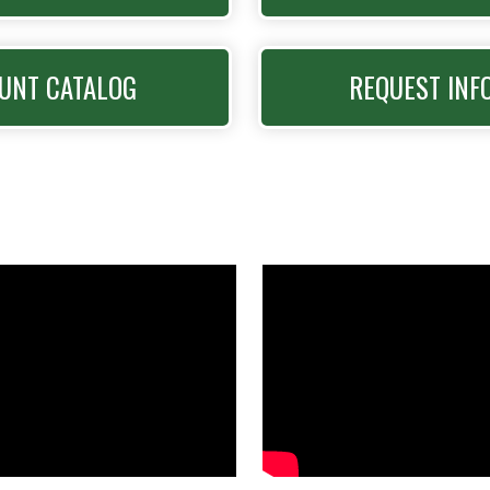
UNT CATALOG
REQUEST INF