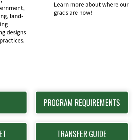
Learn more about where our
vernment,
grads are now
!
g, land-
ing
ing designs
practices.
PROGRAM REQUIREMENTS
ET
TRANSFER GUIDE