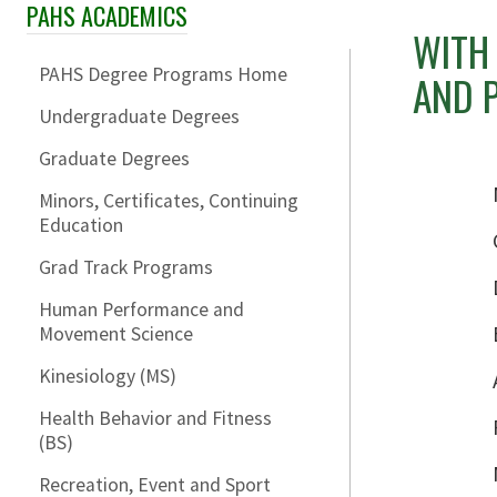
PAHS ACADEMICS
Skip Section Navigation
WITH 
PAHS Degree Programs Home
AND P
Undergraduate Degrees
Graduate Degrees
Minors, Certificates, Continuing
Education
Grad Track Programs
Human Performance and
Movement Science
Kinesiology (MS)
Health Behavior and Fitness
(BS)
Recreation, Event and Sport