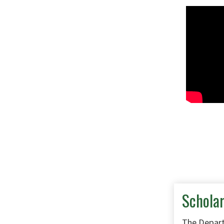
Schola
The Depart