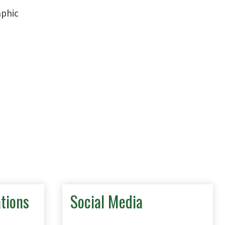
tions
Social Media