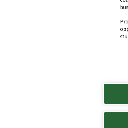
bus
Pro
opp
stu