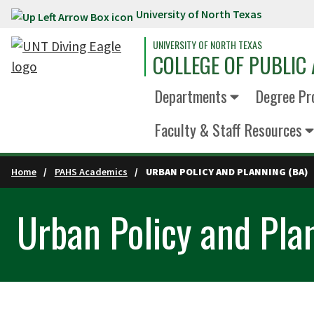
University of North Texas
Skip to main content
UNIVERSITY OF NORTH TEXAS
COLLEGE OF PUBLIC 
Departments
Degree Pr
Faculty & Staff Resources
Home
PAHS Academics
URBAN POLICY AND PLANNING (BA)
Urban Policy and Pla