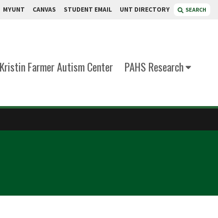
MYUNT
CANVAS
STUDENT EMAIL
UNT DIRECTORY
SEARCH
Kristin Farmer Autism Center
PAHS Research