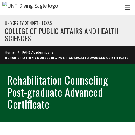
Skip to main content
UNIVERSITY OF NORTH TEXAS
COLLEGE OF PUBLIC AFFAIRS AND HEALTH
SCIENCES
Home
PAHS Academics
REHABILITATION COUNSELING POST-GRADUATE ADVANCED CERTIFICATE
Rehabilitation Counseling
Post-graduate Advanced
Certificate