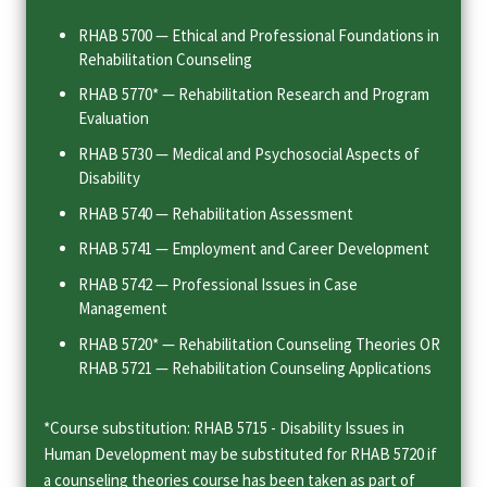
RHAB 5700 — Ethical and Professional Foundations in
Rehabilitation Counseling
RHAB 5770* — Rehabilitation Research and Program
Evaluation
RHAB 5730 — Medical and Psychosocial Aspects of
Disability
RHAB 5740 — Rehabilitation Assessment
RHAB 5741 — Employment and Career Development
RHAB 5742 — Professional Issues in Case
Management
RHAB 5720* — Rehabilitation Counseling Theories OR
RHAB 5721 — Rehabilitation Counseling Applications
*Course substitution: RHAB 5715 - Disability Issues in
Human Development may be substituted for RHAB 5720 if
a counseling theories course has been taken as part of