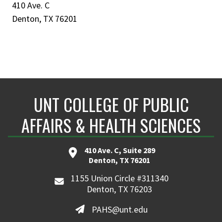
410 Ave. C
Denton, TX 76201
UNT COLLEGE OF PUBLIC
AFFAIRS & HEALTH SCIENCES
410 Ave. C, Suite 289
Denton, TX 76201
1155 Union Circle #311340
Denton, TX 76203
PAHS@unt.edu