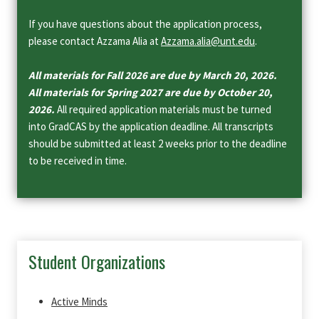
If you have questions about the application process,
please contact Azzama Alia at
Azzama.alia@unt.edu
.
All materials for Fall 2026 are due by March 20, 2026.
All materials for Spring 2027 are due by October 20,
2026.
All required application materials must be turned
into GradCAS by the application deadline. All transcripts
should be submitted at least 2 weeks prior to the deadline
to be received in time.
Student Organizations
Active Minds