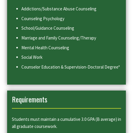
Addictions/Substance Abuse Counseling
Counseling Psychology
School/Guidance Counseling
Marriage and Family Counseling/Therapy
Mental Health Counseling
Social Work
Counselor Education & Supervision-Doctoral Degree*
Requirements
Students must maintain a cumulative 3.0 GPA (B average) in
all graduate coursework.