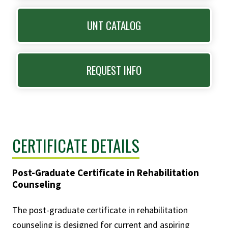
UNT CATALOG
REQUEST INFO
CERTIFICATE DETAILS
Post-Graduate Certificate in Rehabilitation
Counseling
The post-graduate certificate in rehabilitation
counseling is designed for current and aspiring