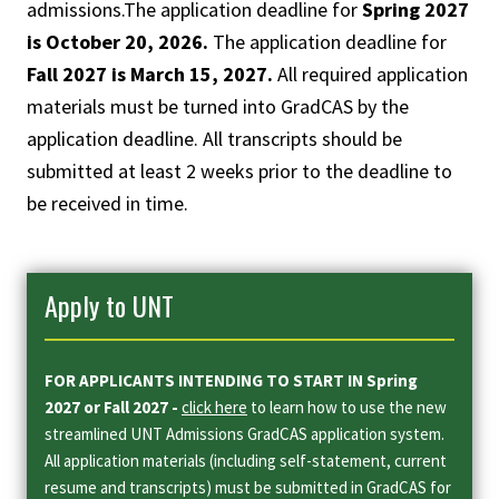
admissions.The application deadline for
Spring 2027
is October 20, 2026.
The application deadline for
Fall 2027 is March 15, 2027.
All required application
materials must be turned into GradCAS by the
application deadline. All transcripts should be
submitted at least 2 weeks prior to the deadline to
be received in time.
Apply to UNT
FOR APPLICANTS INTENDING TO START IN Spring
2027 or Fall 2027 -
click here
to learn how to use the new
streamlined UNT Admissions GradCAS application system.
All application materials (including self-statement, current
resume and transcripts) must be submitted in GradCAS for