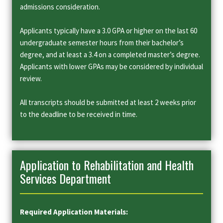
admissions consideration.
Applicants typically have a 3.0 GPA or higher on the last 60
undergraduate semester hours from their bachelor’s
degree, and at least a 3.4 on a completed master’s degree.
Applicants with lower GPAs may be considered by individual
review.
All transcripts should be submitted at least 2 weeks prior
to the deadline to be received in time.
Application to Rehabilitation and Health
Services Department
Required Application Materials: