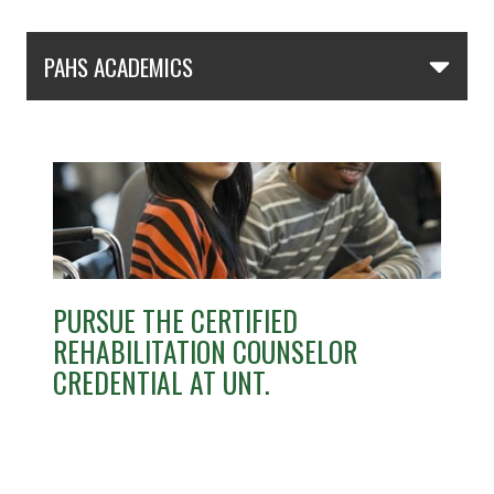
Skip Section Navigation
PAHS ACADEMICS
PURSUE THE CERTIFIED
REHABILITATION COUNSELOR
CREDENTIAL AT UNT.