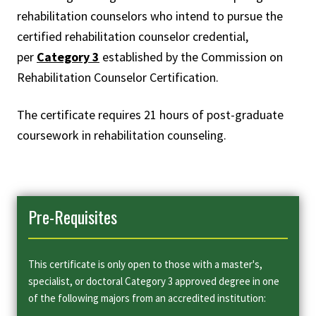
rehabilitation counselors who intend to pursue the
certified rehabilitation counselor credential,
per
Category 3
established by the Commission on
Rehabilitation Counselor Certification.
The certificate requires 21 hours of post-graduate
coursework in rehabilitation counseling.
Pre-Requisites
This certificate is only open to those with a master's,
specialist, or doctoral Category 3 approved degree in one
of the following majors from an accredited institution: