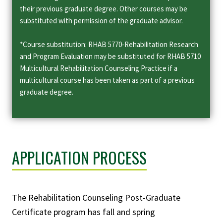
their previous graduate degree. Other courses may be
substituted with permission of the graduate advisor.
*Course substitution: RHAB 5770-Rehabilitation Research
and Program Evaluation may be substituted for RHAB 5710
Multicultural Rehabilitation Counseling Practice if a
multicultural course has been taken as part of a previous
graduate degree.
APPLICATION PROCESS
The Rehabilitation Counseling Post-Graduate
Certificate program has fall and spring