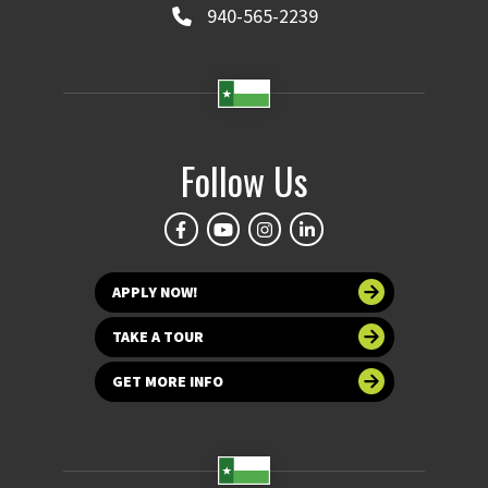
940-565-2239
Follow Us
APPLY NOW!
TAKE A TOUR
GET MORE INFO