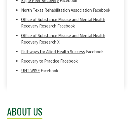
Eagle Peer Recovery
Facebook
North Texas Rehabilitation Association
Facebook
Office of Substance Misuse and Mental Health
Recovery Research
Facebook
Office of Substance Misuse and Mental Health
Recovery Research
X
Pathways for Allied Health Success
Facebook
Recovery to Practice
Facebook
UNT WISE
Facebook
ABOUT US