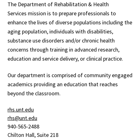
The
Department of Rehabilitation & Health
Services
mission is to prepare professionals to
enhance the lives of diverse populations including the
aging population, individuals with disabilities,
substance use disorders and/or chronic health
concerns through training in advanced research,
education and service delivery, or clinical practice.
Our department is comprised of community engaged
academics providing an education that reaches
beyond the classroom.
rhs.unt.edu
rhs@unt.edu
940-565-2488
Chilton Hall, Suite 218