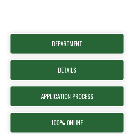
DEPARTMENT
DETAILS
APPLICATION PROCESS
100% ONLINE