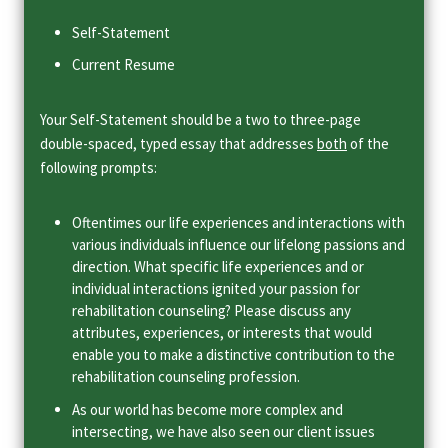
Self-Statement
Current Resume
Your Self-Statement should be a two to three-page
double-spaced, typed essay that addresses
both
of the
following prompts:
Oftentimes our life experiences and interactions with
various individuals influence our lifelong passions and
direction. What specific life experiences and or
individual interactions ignited your passion for
rehabilitation counseling? Please discuss any
attributes, experiences, or interests that would
enable you to make a distinctive contribution to the
rehabilitation counseling profession.
As our world has become more complex and
intersecting, we have also seen our client issues