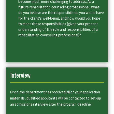
become much more challenging to address. As a
future rehabilitation counseling professional, what
do you believe are the responsibilities you would have
for the client's well-being, and how would you hope
to meet those responsibilities (given your present
understanding of the role and responsibilities of a
rehabilitation counseling professional)?
Interview
Once the department has received all of your application
materials, qualified applicants will be contacted to set-up
an admissions interview after the program deadline.