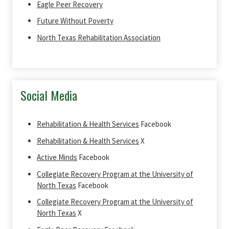
Eagle Peer Recovery
Future Without Poverty
North Texas Rehabilitation Association
Social Media
Rehabilitation & Health Services
Facebook
Rehabilitation & Health Services
X
Active Minds
Facebook
Collegiate Recovery Program at the University of
North Texas
Facebook
Collegiate Recovery Program at the University of
North Texas
X