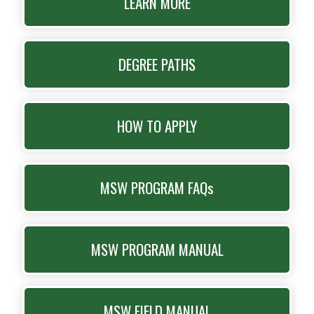
LEARN MORE
DEGREE PATHS
HOW TO APPLY
MSW PROGRAM FAQs
MSW PROGRAM MANUAL
MSW FIELD MANUAL