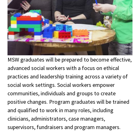
MSW g
raduates will be prepared to become effective,
advanced social workers with a focus on ethical
practices and leadership training across a variety of
social work settings. Social workers empower
communities, individuals and groups to create
positive changes. Program graduates will be trained
and qualified to work in many roles, including
clinicians, administrators, case managers,
supervisors, fundraisers and program managers.