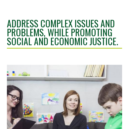
ADDRESS COMPLEX ISSUES AND
PROBLEMS, WHILE PROMOTING
SOCIAL AND ECONOMIC JUSTICE.