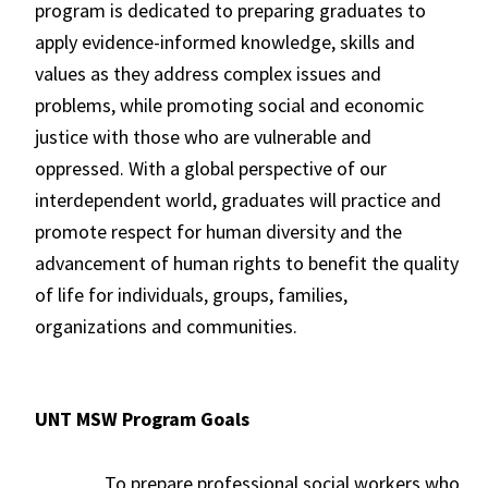
program is dedicated to preparing graduates to
apply evidence-informed knowledge, skills and
values as they address complex issues and
problems, while promoting social and economic
justice with those who are vulnerable and
oppressed. With a global perspective of our
interdependent world, graduates will practice and
promote respect for human diversity and the
advancement of human rights to benefit the quality
of life for individuals, groups, families,
organizations and communities.
UNT MSW Program Goals
To prepare professional social workers who