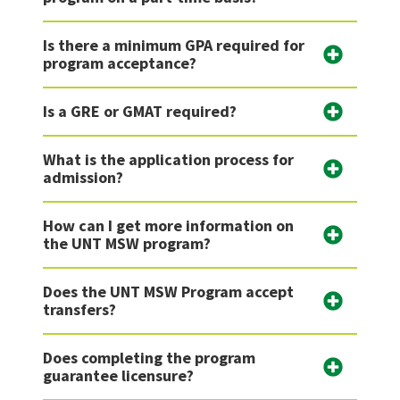
Is there a minimum GPA required for
program acceptance?
Is a GRE or GMAT required?
What is the application process for
admission?
How can I get more information on
the UNT MSW program?
Does the UNT MSW Program accept
transfers?
Does completing the program
guarantee licensure?