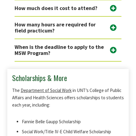
How much does it cost to attend?
How many hours are required for
field practicum?
When is the deadline to apply to the
MSW Program?
Scholarships & More
The
Department of Social Work
in UNT’s College of Public
Affairs and Health Sciences offers scholarships to students
each year, including:
Fannie Belle Gaupp Scholarship
Social Work/Title IV-E Child Welfare Scholarship