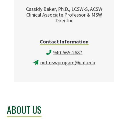
Cassidy Baker, Ph.D., LCSW-S, ACSW
Clinical Associate Professor & MSW
Director
Contact Information
940-565-2687
untmswprogam@unt.edu
ABOUT US