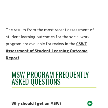
The results from the most recent assessment of
student learning outcomes for the social work
program are available for review in the
CSWE
Assessment of Student Learning Outcome
Report
.
MSW PROGRAM FREQUENTLY
ASKED QUESTIONS
Why should I get an MSW?