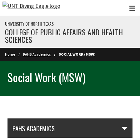
Skip to main content
UNIVERSITY OF NORTH TEXAS
COLLEGE OF PUBLIC AFFAIRS AND HEALTH
SCIENCES
Home
PAHS Academics
SOCIAL WORK (MSW)
Social Work (MSW)
Skip Section Navigation
PAHS ACADEMICS