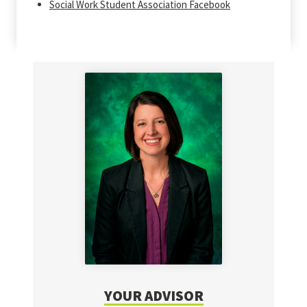
Social Work Student Association Facebook
YOUR ADVISOR