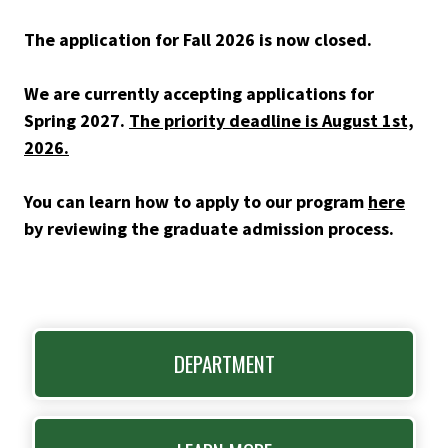
The application for Fall 2026 is now closed.
We are currently accepting applications for
Spring 2027.
The priority deadline is August 1st,
2026.
You can learn how to apply to our program
here
by reviewing the graduate admission process.
DEPARTMENT