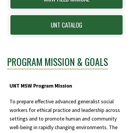
UNT CATALOG
PROGRAM MISSION & GOALS
UNT MSW Program Mission
To prepare effective advanced generalist social
workers for ethical practice and leadership across
settings and to promote human and community
well-being in rapidly changing environments. The