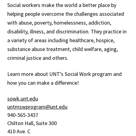
Social workers make the world a better place by
helping people overcome the challenges associated
with abuse, poverty, homelessness, addiction,
disability, illness, and discrimination. They practice in
a variety of areas including healthcare, hospice,
substance abuse treatment, child welfare, aging,
criminal justice and others.
Learn more about UNT’s Social Work program and
how you can make a difference!
sowk.unt.edu
untmswprogram@unt.edu
940-565-3437
Chilton Hall, Suite 300
410 Ave. C