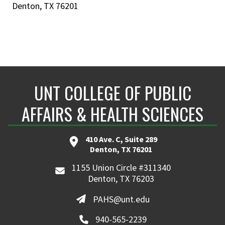
Denton, TX 76201
UNT COLLEGE OF PUBLIC
AFFAIRS & HEALTH SCIENCES
410 Ave. C, Suite 289
Denton, TX 76201
1155 Union Circle #311340
Denton, TX 76203
PAHS@unt.edu
940-565-2239