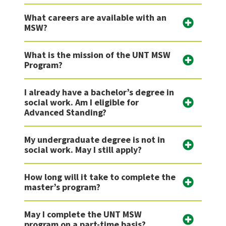
What careers are available with an
MSW?
What is the mission of the UNT MSW
Program?
I already have a bachelor’s degree in
social work. Am I eligible for
Advanced Standing?
My undergraduate degree is not in
social work. May I still apply?
How long will it take to complete the
master’s program?
May I complete the UNT MSW
program on a part-time basis?