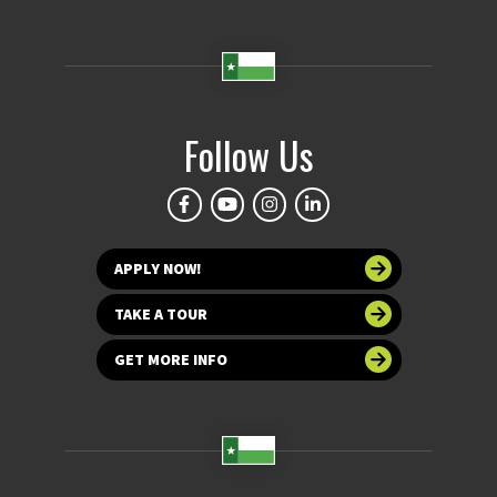
Follow Us
APPLY NOW!
TAKE A TOUR
GET MORE INFO