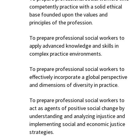
competently practice with a solid ethical
base founded upon the values and
principles of the profession.
To prepare professional social workers to
apply advanced knowledge and skills in
complex practice environments.
To prepare professional social workers to
effectively incorporate a global perspective
and dimensions of diversity in practice.
To prepare professional social workers to
act as agents of positive social change by
understanding and analyzing injustice and
implementing social and economic justice
strategies.