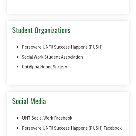
Student Organizations
Persevere UNTil Success Happens (PUSH)
Social Work Student Association
Phi Alpha Honor Society
Social Media
UNT Social Work Facebook
Persevere UNTil Success Happens (PUSH) Facebook