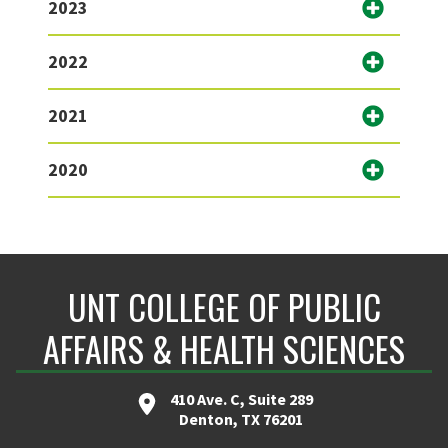
2023
2022
2021
2020
UNT COLLEGE OF PUBLIC
AFFAIRS & HEALTH SCIENCES
410 Ave. C, Suite 289
Denton, TX 76201