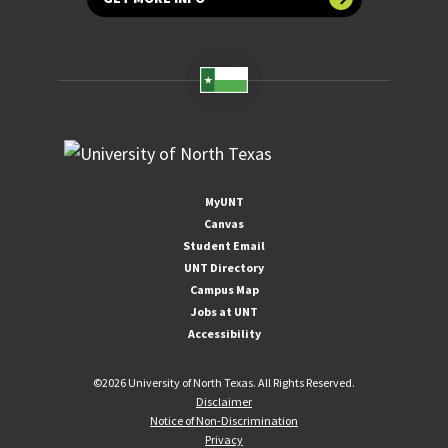
MyUNT
Canvas
Student Email
UNT Directory
Campus Map
Jobs at UNT
Accessibility
©
2026 University of North Texas. All Rights Reserved.
Disclaimer
Notice of Non-Discrimination
Privacy