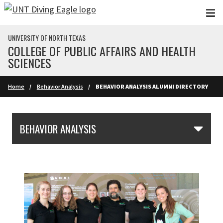
Skip to main content
UNIVERSITY OF NORTH TEXAS
COLLEGE OF PUBLIC AFFAIRS AND HEALTH
SCIENCES
Home
Behavior Analysis
BEHAVIOR ANALYSIS ALUMNI DIRECTORY
Skip Section Navigation
BEHAVIOR ANALYSIS