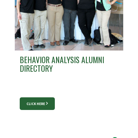
BEHAVIOR ANALYSIS ALUMNI
DIRECTORY
CLICK HERE