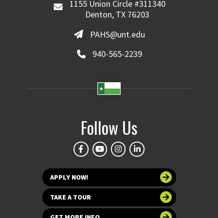
1155 Union Circle #311340
Denton, TX 76203
PAHS@unt.edu
940-565-2239
Follow Us
APPLY NOW!
TAKE A TOUR
GET MORE INFO