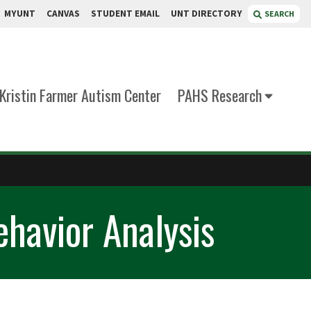
MYUNT
CANVAS
STUDENT EMAIL
UNT DIRECTORY
SEARCH
Kristin Farmer Autism Center
PAHS Research
ehavior Analysis