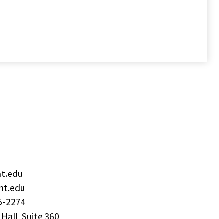
nt.edu
t.edu
5-2274
 Hall, Suite 360