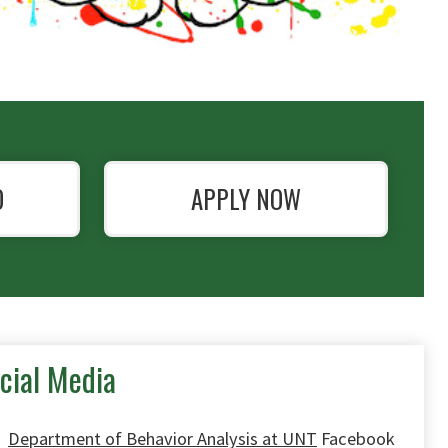
O
APPLY NOW
cial Media
Department of Behavior Analysis at UNT
Facebook