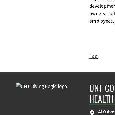
developmenta
owners, coll
employees,
Top
UNT CO
HEALTH
410 Ave.