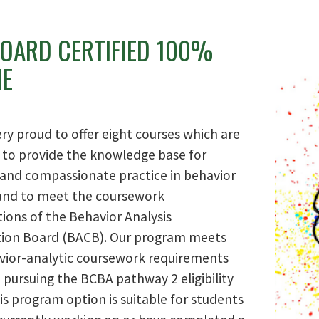
BOARD CERTIFIED 100%
NE
ry proud to offer eight courses which are
 to provide the knowledge base for
e and compassionate practice in behavior
 and to meet the coursework
tions of the Behavior Analysis
ation Board (BACB). Our program meets
vior-analytic coursework requirements
 pursuing the BCBA pathway 2 eligibility
is program option is suitable for students