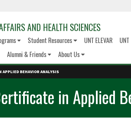
AFFAIRS AND HEALTH SCIENCES
ograms
Student Resources
UNT ELEVAR
UNT 
Alumni & Friends
About Us
N APPLIED BEHAVIOR ANALYSIS
rtificate in Applied B