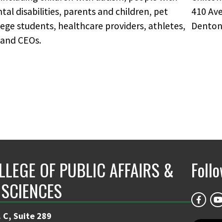
l disabilities, parents and children, pet
410 Ave
ege students, healthcare providers, athletes,
Denton
 and CEOs.
LLEGE OF PUBLIC AFFAIRS &
Foll
 SCIENCES
 C, Suite 289