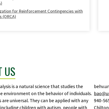
A)
zation for Reinforcement Contingencies with
s (ORCA)
T US
lysis is a natural science that studies the
behv.u
he environment on the behavior of individuals.
bao@un
es are universal. They can be applied with any
940-56
including children with autism, people with
Chilton