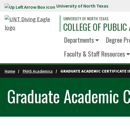
University of North Texas
Skip to main content
UNIVERSITY OF NORTH TEXAS
COLLEGE OF PUBLIC 
Departments
Degree Pr
Faculty & Staff Resources
Home
PAHS Academics
GRADUATE ACADEMIC CERTIFICATE I
Graduate Academic Ce