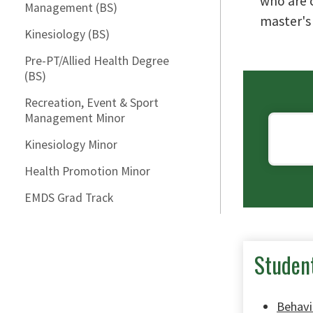
who are 
Management (BS)
master's
Kinesiology (BS)
Pre-PT/Allied Health Degree
(BS)
Recreation, Event & Sport
Management Minor
Kinesiology Minor
Health Promotion Minor
EMDS Grad Track
Studen
Behavi