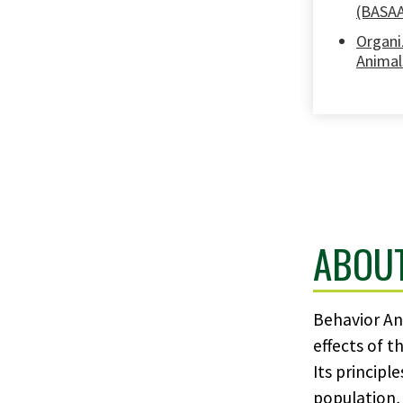
(BASA
Organi
Animal
ABOU
Behavior Ana
effects of t
Its principl
population, 