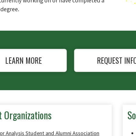
currently working on or have completed a
 degree.
LEARN MORE
REQUEST INF
t Organizations
So
or Analysis Student and Alumni Association