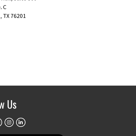
. C
, TX 76201
ow Us