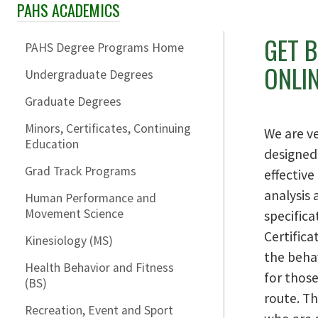
PAHS ACADEMICS
Skip Section Navigation
GET 
PAHS Degree Programs Home
ONLI
Undergraduate Degrees
Graduate Degrees
Minors, Certificates, Continuing
We are ve
Education
designed
Grad Track Programs
effectiv
analysis
Human Performance and
Movement Science
specifica
Certific
Kinesiology (MS)
the beha
Health Behavior and Fitness
for those
(BS)
route. Th
Recreation, Event and Sport