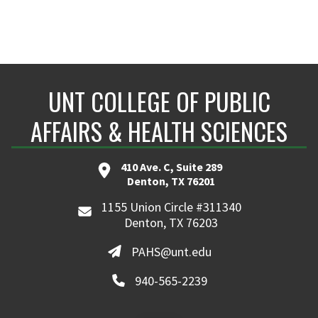
UNT COLLEGE OF PUBLIC
AFFAIRS & HEALTH SCIENCES
410 Ave. C, Suite 289
Denton, TX 76201
1155 Union Circle #311340
Denton, TX 76203
PAHS@unt.edu
940-565-2239