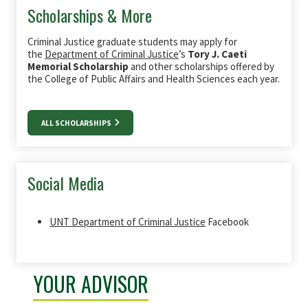
Scholarships & More
Criminal Justice graduate students may apply for
the
Department of Criminal Justice
’s
Tory J. Caeti
Memorial Scholarship
and other scholarships offered by
the College of Public Affairs and Health Sciences each year.
ALL SCHOLARSHIPS
Social Media
UNT Department of Criminal Justice
Facebook
YOUR ADVISOR