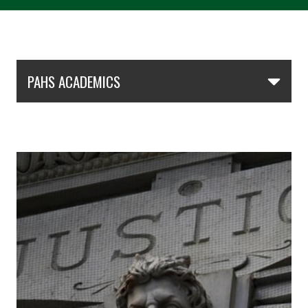
Skip Section Navigation
PAHS ACADEMICS