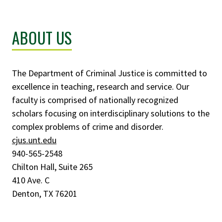
ABOUT US
The Department of Criminal Justice is committed to
excellence in teaching, research and service. Our
faculty is comprised of nationally recognized
scholars focusing on interdisciplinary solutions to the
complex problems of crime and disorder.
cjus.unt.edu
940-565-2548
Chilton Hall, Suite 265
410 Ave. C
Denton, TX 76201