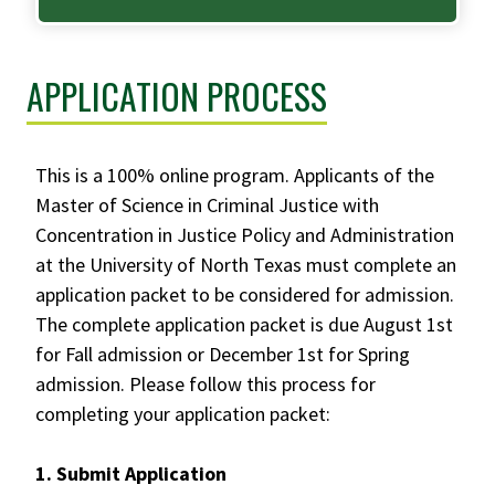
APPLICATION PROCESS
This is a 100% online program. Applicants of the
Master of Science in Criminal Justice with
Concentration in Justice Policy and Administration
at the University of North Texas must complete an
application packet to be considered for admission.
The complete application packet is due August 1st
for Fall admission or December 1st for Spring
admission. Please follow this process for
completing your application packet:
1. Submit Application