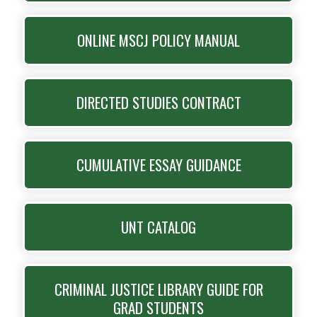
ONLINE MSCJ POLICY MANUAL
DIRECTED STUDIES CONTRACT
CUMULATIVE ESSAY GUIDANCE
UNT CATALOG
CRIMINAL JUSTICE LIBRARY GUIDE FOR
GRAD STUDENTS