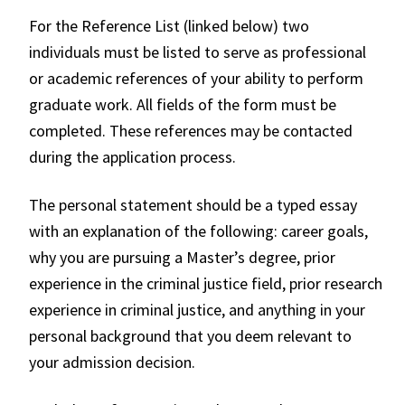
For the Reference List (linked below) two
individuals must be listed to serve as professional
or academic references of your ability to perform
graduate work. All fields of the form must be
completed. These references may be contacted
during the application process.
The personal statement should be a typed essay
with an explanation of the following: career goals,
why you are pursuing a Master’s degree, prior
experience in the criminal justice field, prior research
experience in criminal justice, and anything in your
personal background that you deem relevant to
your admission decision.