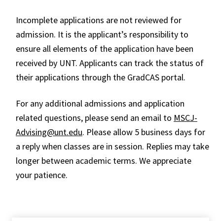
Incomplete applications are not reviewed for
admission. It is the applicant’s responsibility to
ensure all elements of the application have been
received by UNT. Applicants can track the status of
their applications through the GradCAS portal.
For any additional admissions and application
related questions, please send an email to
MSCJ-
Advising@unt.edu
. Please allow 5 business days for
a reply when classes are in session. Replies may take
longer between academic terms. We appreciate
your patience.