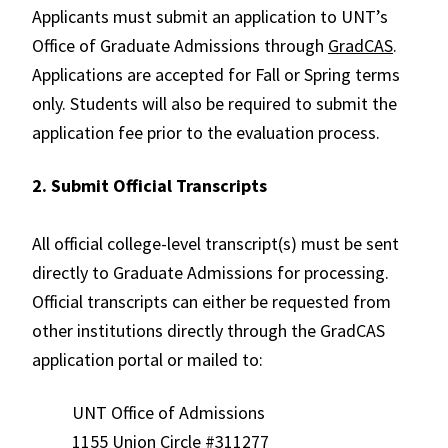
Applicants must submit an application to UNT’s
Office of Graduate Admissions through
GradCAS
.
Applications are accepted for Fall or Spring terms
only. Students will also be required to submit the
application fee prior to the evaluation process.
2. Submit Official Transcripts
All official college-level transcript(s) must be sent
directly to Graduate Admissions for processing.
Official transcripts can either be requested from
other institutions directly through the GradCAS
application portal
or mailed to:
UNT Office of Admissions
1155 Union Circle #311277