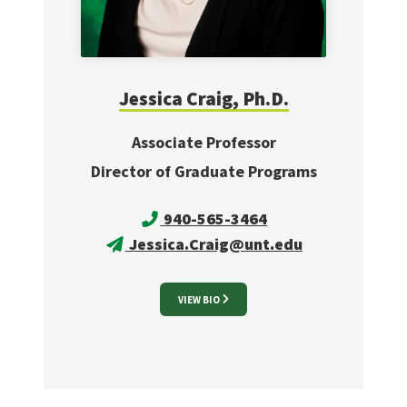
Jessica
Craig, Ph.D.
Associate Professor
Director of Graduate Programs
940-565-3464
Jessica.Craig@unt.edu
VIEW BIO