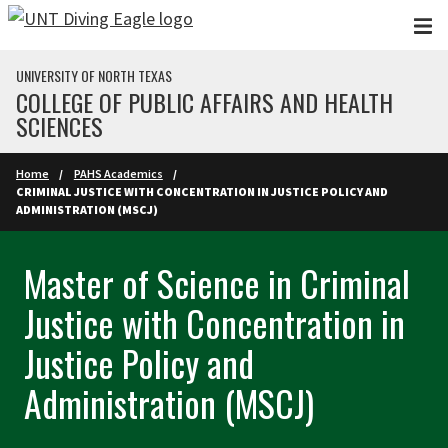
Skip to main content
UNIVERSITY OF NORTH TEXAS
COLLEGE OF PUBLIC AFFAIRS AND HEALTH
SCIENCES
Home
PAHS Academics
CRIMINAL JUSTICE WITH CONCENTRATION IN JUSTICE POLICY AND
ADMINISTRATION (MSCJ)
Master of Science in Criminal
Justice with Concentration in
Justice Policy and
Administration (MSCJ)