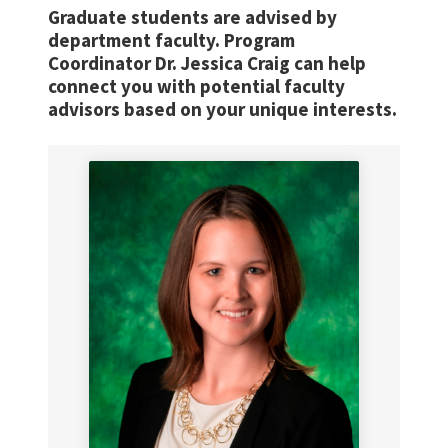
Graduate students are advised by
department faculty. Program
Coordinator Dr. Jessica Craig can help
connect you with potential faculty
advisors based on your unique interests.