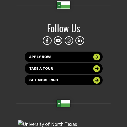
Follow Us
APPLY NOW!
TAKE A TOUR
GET MORE INFO