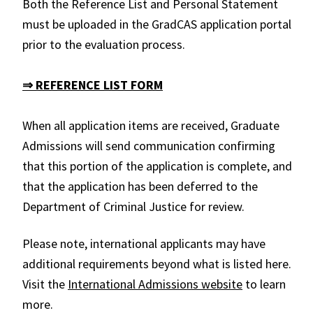
Both the Reference List and Personal Statement
must be uploaded in the GradCAS application portal
prior to the evaluation process.
⇒ REFERENCE LIST FORM
When all application items are received, Graduate
Admissions will send communication confirming
that this portion of the application is complete, and
that the application has been deferred to the
Department of Criminal Justice for review.
Please note, international applicants may have
additional requirements beyond what is listed here.
Visit the
International Admissions website
to learn
more.