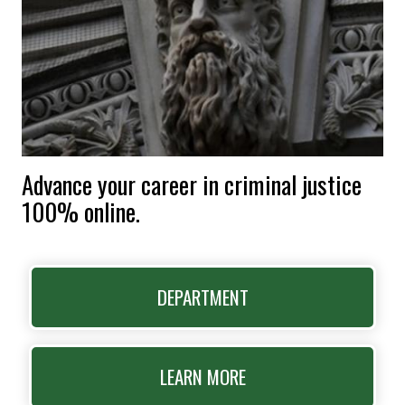
Advance your career in criminal justice
100% online.
DEPARTMENT
LEARN MORE