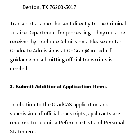
Denton, TX 76203-5017
Transcripts cannot be sent directly to the Criminal
Justice Department for processing. They must be
received by Graduate Admissions. Please contact
Graduate Admissions at
GoGrad@unt.edu
if
guidance on submitting official transcripts is
needed.
3. Submit Additional Application Items
In addition to the GradCAS application and
submission of official transcripts, applicants are
required to submit a Reference List and Personal
Statement.