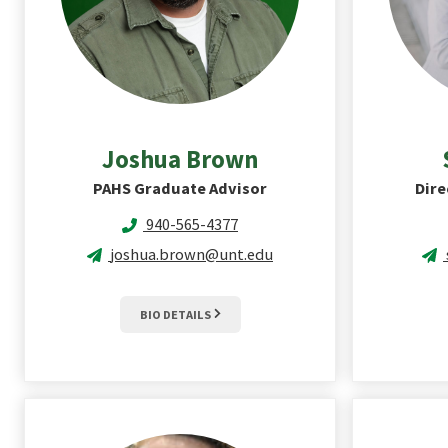
Joshua
Brown
PAHS Graduate Advisor
Dire
940-565-4377
joshua.brown@unt.edu
BIO DETAILS