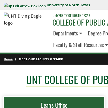
University of North Texas
Skip to main content
UNIVERSITY OF NORTH TEXAS
COLLEGE OF PUBLIC 
Departments
Degree Pr
Faculty & Staff Resources
Home
MEET OUR FACULTY & STAFF
UNT COLLEGE OF PUB
Dean's Office