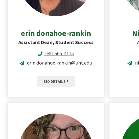
erin
donahoe-rankin
N
Assistant Dean, Student Success
940-565-4115
erin.donahoe-rankin@unt.edu
n
BIO DETAILS