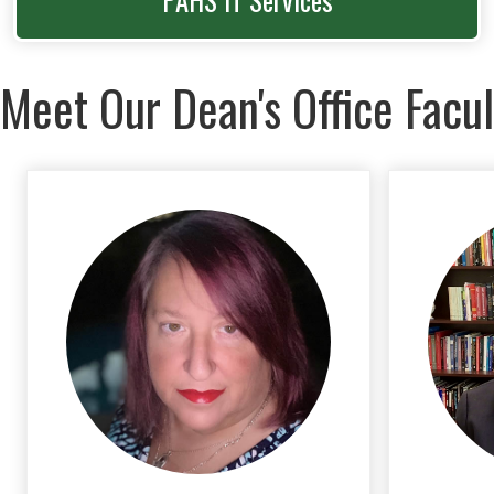
PAHS IT Services
Meet Our Dean's Office Facul