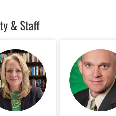
ty & Staff