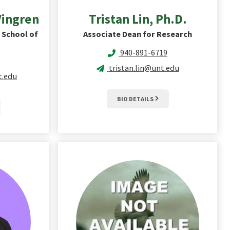
Vingren
Tristan
Lin, Ph.D.
 School of
Associate Dean for Research
940-891-6719
tristan.lin@unt.edu
t.edu
BIO DETAILS