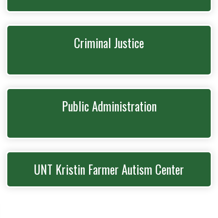
Criminal Justice
Public Administration
UNT Kristin Farmer Autism Center