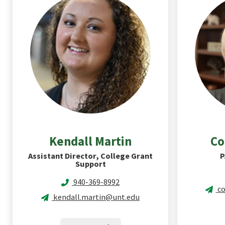
Kendall
Martin
Co
Assistant Director, College Grant
P
Support
940-369-8992
co
kendall.martin@unt.edu