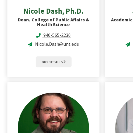
Nicole
Dash, Ph.D.
Dean, College of Public Affairs &
Academic 
Health Science
940-565-2230
Nicole.Dash@unt.edu
BIO DETAILS