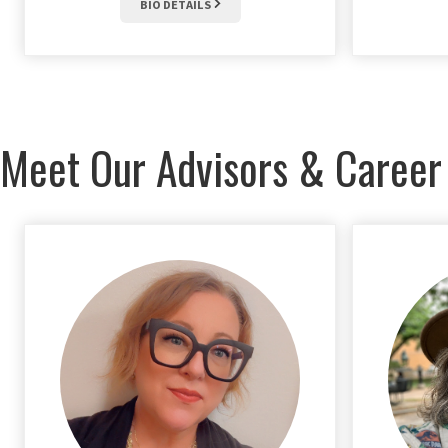
BIO DETAILS
Meet Our Advisors & Career