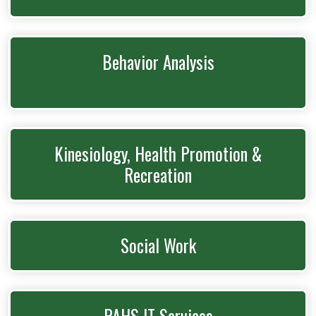
Behavior Analysis
Kinesiology, Health Promotion &
Recreation
Social Work