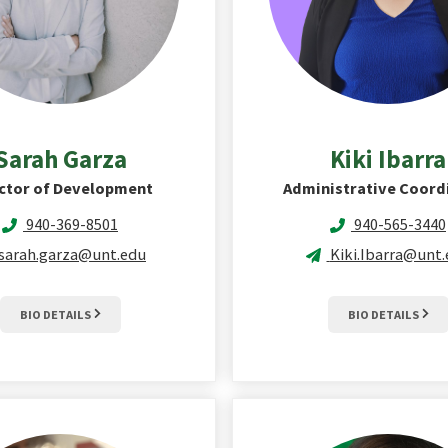
Sarah
Garza
Kiki
Ibarra
ctor of Development
Administrative Coord
940-369-8501
940-565-3440
sarah.garza@unt.edu
Kiki.Ibarra@unt
BIO DETAILS
BIO DETAILS