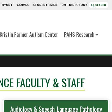
MYUNT
CANVAS
STUDENT EMAIL
UNT DIRECTORY
SEARCH
Kristin Farmer Autism Center
PAHS Research
NCE FACULTY & STAFF
Audiology & Speech-Language Pathology