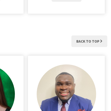
BACK TO TOP