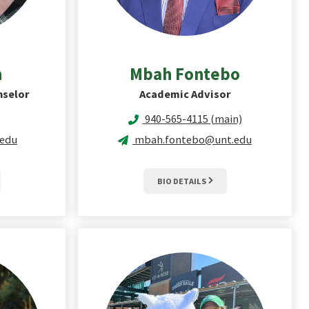
n
Mbah
Fontebo
nselor
Academic Advisor
940-565-4115 (main)
.edu
mbah.fontebo@unt.edu
BIO DETAILS