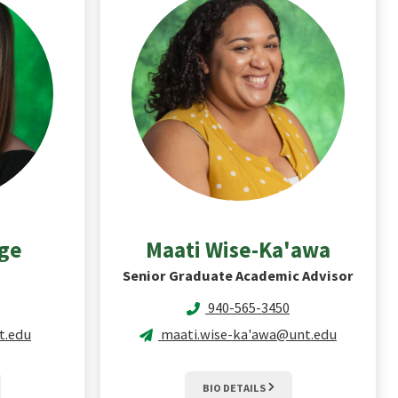
age
Maati
Wise-Ka'awa
Senior Graduate Academic Advisor
940-565-3450
t.edu
maati.wise-ka'awa@unt.edu
BIO DETAILS