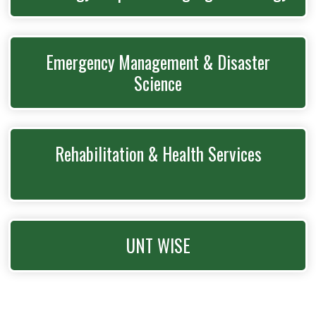
Emergency Management & Disaster
Science
Rehabilitation & Health Services
UNT WISE