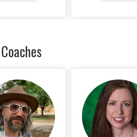
 Coaches