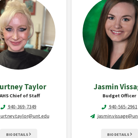
urtney
Taylor
Jasmin
Viss
AHS Chief of Staff
Budget Officer
940-369-7349
940-565-2961
urtney.taylor@unt.edu
jasmin.vissage@un
BIO DETAILS
BIO DETAILS