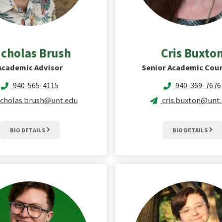
icholas
Brush
Cris
Buxto
Academic Advisor
Senior Academic Cou
940-565-4115
940-369-7676
icholas.brush@unt.edu
cris.buxton@unt
BIO DETAILS
BIO DETAILS