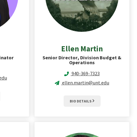
Ellen
Martin
inator
Senior Director, Division Budget &
Operations
940-369-7323
.edu
ellen.martin@unt.edu
BIO DETAILS