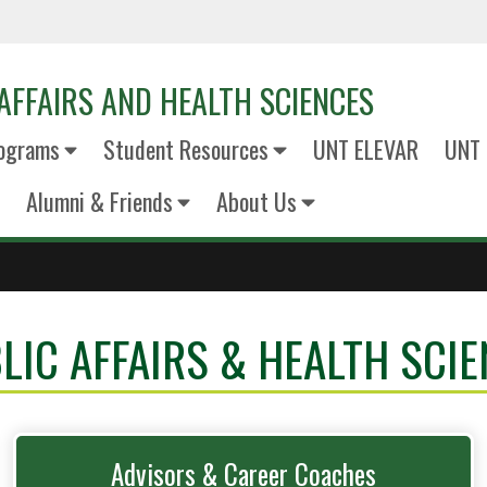
AFFAIRS AND HEALTH SCIENCES
ograms
Student Resources
UNT ELEVAR
UNT 
Alumni & Friends
About Us
LIC AFFAIRS & HEALTH SCIE
Advisors & Career Coaches