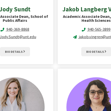
Jody
Sundt
Jakob Langberg
Associate Dean, School of
Academic Associate Dean,
Public Affairs
Health Sciences
940-369-8868
940-565-3899
Jody.Sundt@unt.edu
jakob.vingren@un
BIO DETAILS
BIO DETAILS